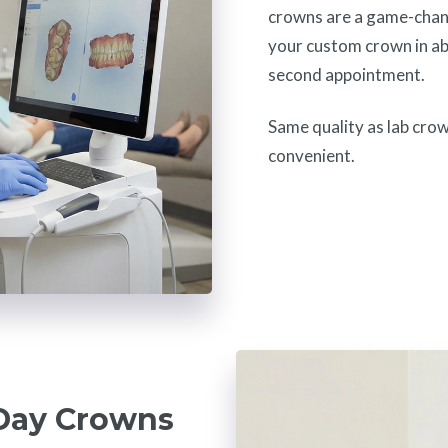
crowns are a game-chan
your custom crown in ab
second appointment.
Same quality as lab cro
convenient.
Day Crowns