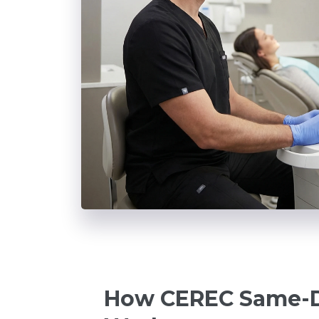
How CEREC Same-