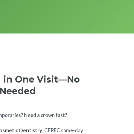
 in One Visit—No
 Needed
mporaries? Need a crown fast?
osmetic Dentistry
, CEREC same-day