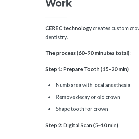
Work
CEREC technology
creates custom crown
dentistry.
The process (60–90 minutes total):
Step 1: Prepare Tooth (15–20 min)
Numb area with local anesthesia
Remove decay or old crown
Shape tooth for crown
Step 2: Digital Scan (5–10 min)