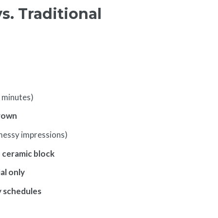
. Traditional
 minutes)
rown
messy impressions)
d ceramic block
al only
y schedules