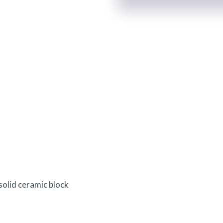
olid ceramic block