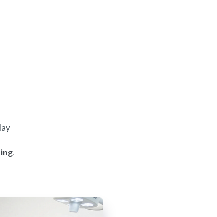
day
ing.