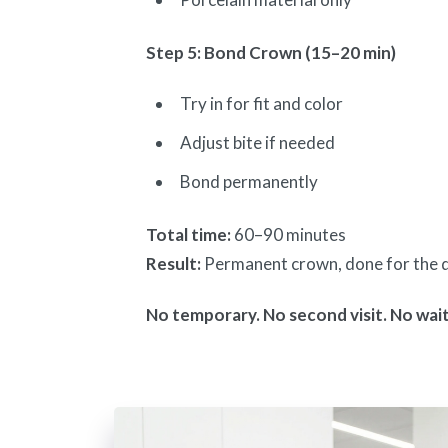
Step 5: Bond Crown (15–20 min)
Try in for fit and color
Adjust bite if needed
Bond permanently
Total time:
60–90 minutes
Result:
Permanent crown, done for the 
No temporary. No second visit. No wait