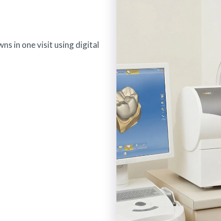
s in one visit using digital