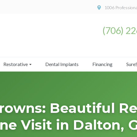
1006 Professiona
(706) 2
Restorative
Dental Implants
Financing
Sure
owns: Beautiful Res
ne Visit in Dalton, 