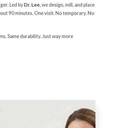
ger. Led by
Dr. Lee
, we design, mill, and place
out 90 minutes. One visit. No temporary. No
wns. Same durability. Just way more