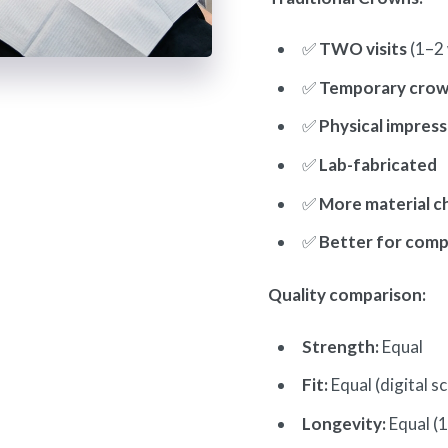
✅
TWO visits
(1–2 
✅
Temporary crow
✅
Physical impress
✅
Lab-fabricated
✅
More material c
✅
Better for comp
Quality comparison:
Strength:
Equal
Fit:
Equal (digital s
Longevity:
Equal (