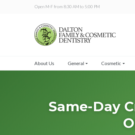
Open M-F from 8:30 AM to 5:00 PM
About Us
General
Cosmetic
Same-Day Cr
O