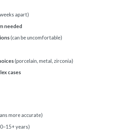
weeks apart)
n needed
ions
(can be uncomfortable)
hoices
(porcelain, metal, zirconia)
lex cases
cans more accurate)
10–15+ years)