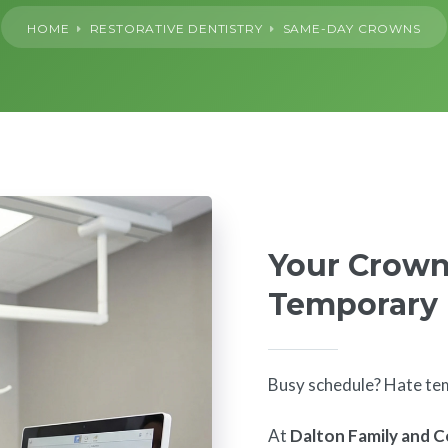
HOME
RESTORATIVE DENTISTRY
SAME-DAY CROWNS
Your Crown
Temporary
Busy schedule? Hate te
At
Dalton Family and C