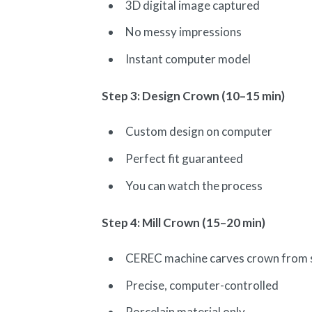
3D digital image captured
No messy impressions
Instant computer model
Step 3: Design Crown (10–15 min)
Custom design on computer
Perfect fit guaranteed
You can watch the process
Step 4: Mill Crown (15–20 min)
CEREC machine carves crown from s
Precise, computer-controlled
Porcelain material only