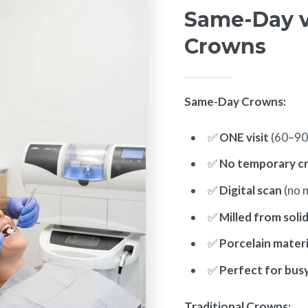
Same-Day vs
Crowns
Same-Day Crowns:
✅
ONE visit
(60–90
✅
No temporary c
✅
Digital scan
(no 
✅
Milled from soli
✅
Porcelain materi
✅
Perfect for bus
Traditional Crowns: