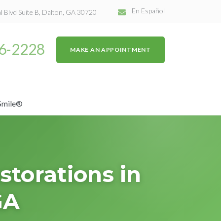
En Español
l Blvd Suite B, Dalton, GA 30720
26-2228
MAKE AN APPOINTMENT
Smile®
torations in
GA