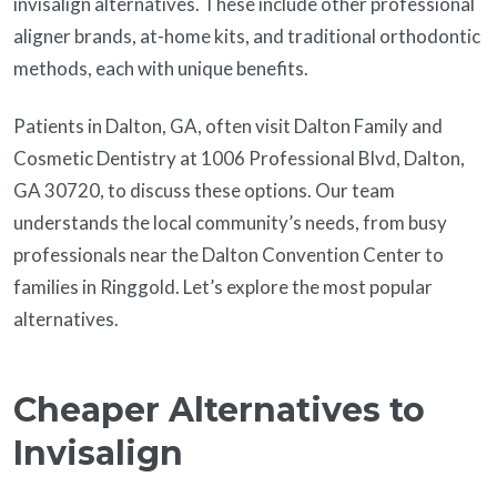
invisalign alternatives. These include other professional
aligner brands, at-home kits, and traditional orthodontic
methods, each with unique benefits.
Patients in Dalton, GA, often visit Dalton Family and
Cosmetic Dentistry at 1006 Professional Blvd, Dalton,
GA 30720, to discuss these options. Our team
understands the local community’s needs, from busy
professionals near the Dalton Convention Center to
families in Ringgold. Let’s explore the most popular
alternatives.
Cheaper Alternatives to
Invisalign