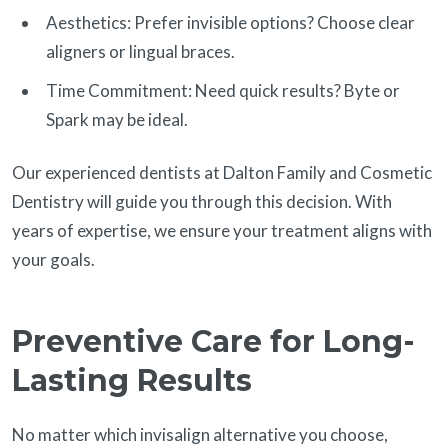
Aesthetics: Prefer invisible options? Choose clear
aligners or lingual braces.
Time Commitment: Need quick results? Byte or
Spark may be ideal.
Our experienced dentists at Dalton Family and Cosmetic
Dentistry will guide you through this decision. With
years of expertise, we ensure your treatment aligns with
your goals.
Preventive Care for Long-
Lasting Results
No matter which invisalign alternative you choose,