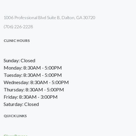
1006 Professional Blvd Suite B, Dalton, GA 30720
(706) 226-2228
CLINIC HOURS
Sunday: Closed
Monday: 8:30AM - 5:00PM
Tuesday: 8:30AM - 5:00PM
Wednesday: 8:30AM - 5:00PM
Thursday: 8:30AM - 5:00PM
Friday: 8:30AM - 3:00PM
Saturday: Closed
QUICK LINKS