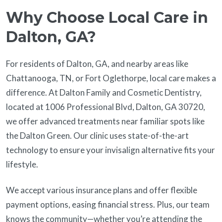
Why Choose Local Care in
Dalton, GA?
For residents of Dalton, GA, and nearby areas like
Chattanooga, TN, or Fort Oglethorpe, local care makes a
difference. At Dalton Family and Cosmetic Dentistry,
located at 1006 Professional Blvd, Dalton, GA 30720,
we offer advanced treatments near familiar spots like
the Dalton Green. Our clinic uses state-of-the-art
technology to ensure your invisalign alternative fits your
lifestyle.
We accept various insurance plans and offer flexible
payment options, easing financial stress. Plus, our team
knows the community—whether you’re attending the