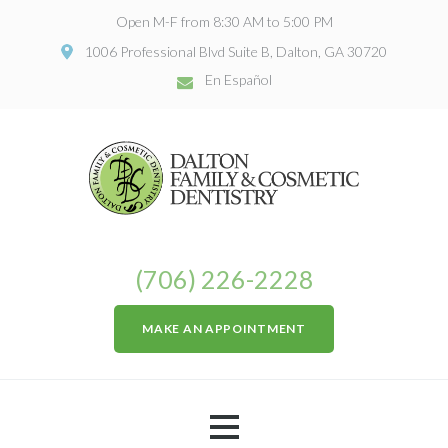
Open M-F from 8:30 AM to 5:00 PM
1006 Professional Blvd Suite B, Dalton, GA 30720
En Español
(706) 226-2228
MAKE AN APPOINTMENT