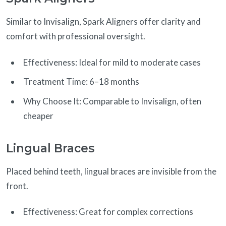
Similar to Invisalign, Spark Aligners offer clarity and
comfort with professional oversight.
Effectiveness: Ideal for mild to moderate cases
Treatment Time: 6–18 months
Why Choose It: Comparable to Invisalign, often
cheaper
Lingual Braces
Placed behind teeth, lingual braces are invisible from the
front.
Effectiveness: Great for complex corrections