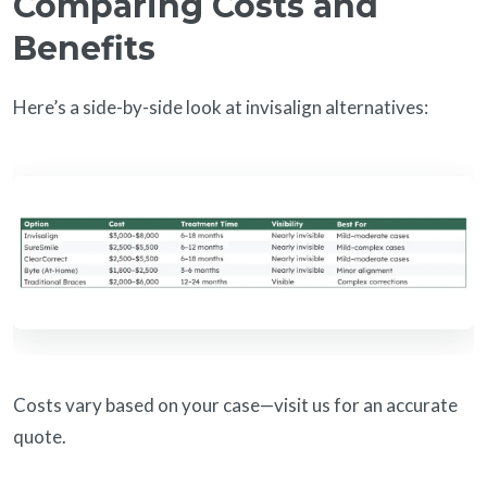
Comparing Costs and
Benefits
Here’s a side-by-side look at invisalign alternatives:
Costs vary based on your case—visit us for an accurate
quote.