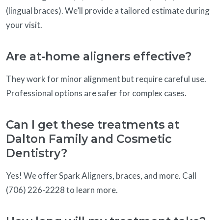
(lingual braces). We’ll provide a tailored estimate during
your visit.
Are at-home aligners effective?
They work for minor alignment but require careful use.
Professional options are safer for complex cases.
Can I get these treatments at
Dalton Family and Cosmetic
Dentistry?
Yes! We offer Spark Aligners, braces, and more. Call
(706) 226-2228 to learn more.