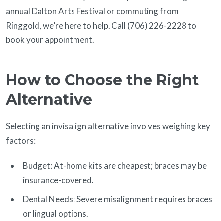
annual Dalton Arts Festival or commuting from
Ringgold, we’re here to help. Call (706) 226-2228 to
book your appointment.
How to Choose the Right
Alternative
Selecting an invisalign alternative involves weighing key
factors:
Budget: At-home kits are cheapest; braces may be
insurance-covered.
Dental Needs: Severe misalignment requires braces
or lingual options.