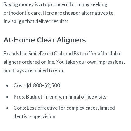
Saving money is a top concern for many seeking
orthodontic care. Here are cheaper alternatives to
Invisalign that deliver results:
At-Home Clear Aligners
Brands like SmileDirectClub and Byte offer affordable
aligners ordered online. You take your own impressions,
and trays are mailed to you.
Cost: $1,800–$2,500
Pros: Budget-friendly, minimal office visits
Cons: Less effective for complex cases, limited
dentist supervision