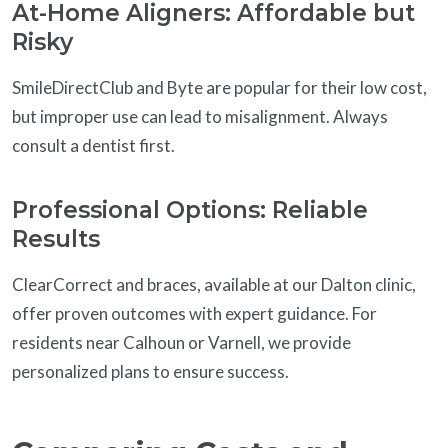
At-Home Aligners: Affordable but
Risky
SmileDirectClub and Byte are popular for their low cost,
but improper use can lead to misalignment. Always
consult a dentist first.
Professional Options: Reliable
Results
ClearCorrect and braces, available at our Dalton clinic,
offer proven outcomes with expert guidance. For
residents near Calhoun or Varnell, we provide
personalized plans to ensure success.