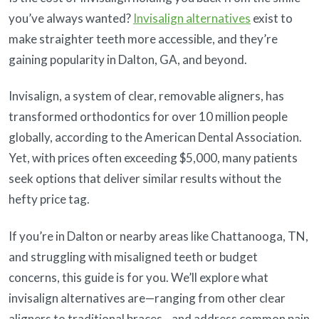
you’ve always wanted?
Invisalign alternatives
exist to
make straighter teeth more accessible, and they’re
gaining popularity in Dalton, GA, and beyond.
Invisalign, a system of clear, removable aligners, has
transformed orthodontics for over 10 million people
globally, according to the American Dental Association.
Yet, with prices often exceeding $5,000, many patients
seek options that deliver similar results without the
hefty price tag.
If you’re in Dalton or nearby areas like Chattanooga, TN,
and struggling with misaligned teeth or budget
concerns, this guide is for you. We’ll explore what
invisalign alternatives are—ranging from other clear
aligners to traditional braces—and address common pain