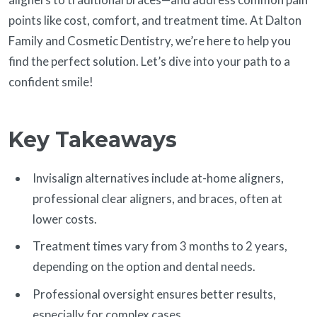
points like cost, comfort, and treatment time. At Dalton
Family and Cosmetic Dentistry, we’re here to help you
find the perfect solution. Let’s dive into your path to a
confident smile!
Key Takeaways
Invisalign alternatives include at-home aligners,
professional clear aligners, and braces, often at
lower costs.
Treatment times vary from 3 months to 2 years,
depending on the option and dental needs.
Professional oversight ensures better results,
especially for complex cases.