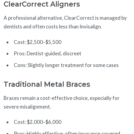
ClearCorrect Aligners
A professional alternative, ClearCorrect is managed by
dentists and often costs less than Invisalign.
Cost: $2,500–$5,500
Pros: Dentist-guided, discreet
Cons: Slightly longer treatment for some cases
Traditional Metal Braces
Braces remain a cost-effective choice, especially for
severe misalignment.
Cost: $2,000–$6,000
Pros: Highly effective, often insurance-covered