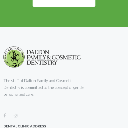
The staff of Dalton Family and Cosmetic
Dentistry is committed to the concept of gentle,
personalized care.
DENTAL CLINIC ADDRESS