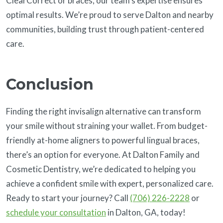
ClearCorrect or braces, our team’s expertise ensures
optimal results. We’re proud to serve Dalton and nearby
communities, building trust through patient-centered
care.
Conclusion
Finding the right invisalign alternative can transform
your smile without straining your wallet. From budget-
friendly at-home aligners to powerful lingual braces,
there’s an option for everyone. At Dalton Family and
Cosmetic Dentistry, we’re dedicated to helping you
achieve a confident smile with expert, personalized care.
Ready to start your journey? Call
(706) 226-2228
or
schedule your consultation
in Dalton, GA, today!