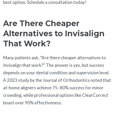
best option. Schedule a consultation today!
Are There Cheaper
Alternatives to Invisalign
That Work?
Many patients ask, “Are there cheaper alternatives to
Invisalign that work?” The answer is yes, but success
depends on your dental condition and supervision level.
A 2023 study by the Journal of Orthodontics noted that
at-home aligners achieve 75–80% success for minor
crowding, while professional options like ClearCorrect
boast over 90% effectiveness.