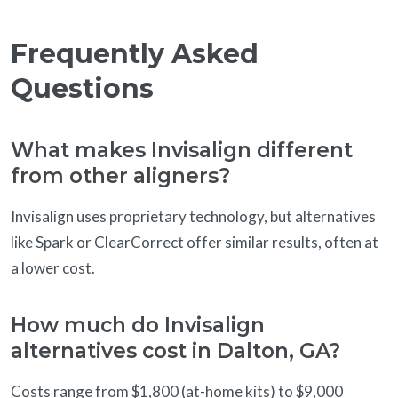
Frequently Asked
Questions
What makes Invisalign different
from other aligners?
Invisalign uses proprietary technology, but alternatives
like Spark or ClearCorrect offer similar results, often at
a lower cost.
How much do Invisalign
alternatives cost in Dalton, GA?
Costs range from $1,800 (at-home kits) to $9,000