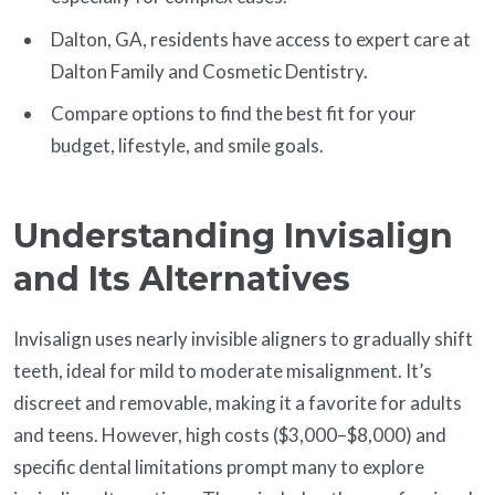
Dalton, GA, residents have access to expert care at
Dalton Family and Cosmetic Dentistry.
Compare options to find the best fit for your
budget, lifestyle, and smile goals.
Understanding Invisalign
and Its Alternatives
Invisalign uses nearly invisible aligners to gradually shift
teeth, ideal for mild to moderate misalignment. It’s
discreet and removable, making it a favorite for adults
and teens. However, high costs ($3,000–$8,000) and
specific dental limitations prompt many to explore