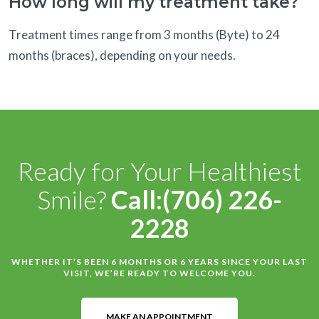
How long will my treatment take?
Treatment times range from 3 months (Byte) to 24
months (braces), depending on your needs.
Ready for Your Healthiest
Smile?
Call:(706) 226-
2228
WHETHER IT’S BEEN 6 MONTHS OR 6 YEARS SINCE YOUR LAST
VISIT, WE’RE READY TO WELCOME YOU.
MAKE AN APPOINTMENT