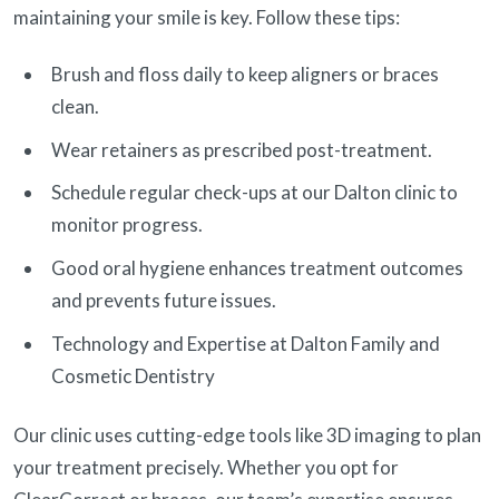
maintaining your smile is key. Follow these tips:
Brush and floss daily to keep aligners or braces
clean.
Wear retainers as prescribed post-treatment.
Schedule regular check-ups at our Dalton clinic to
monitor progress.
Good oral hygiene enhances treatment outcomes
and prevents future issues.
Technology and Expertise at Dalton Family and
Cosmetic Dentistry
Our clinic uses cutting-edge tools like 3D imaging to plan
your treatment precisely. Whether you opt for