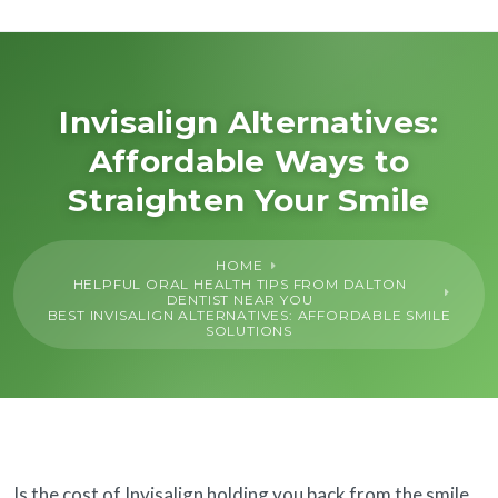
About Us
General
Invisalign Alternatives:
Affordable Ways to
Cosmetic
Straighten Your Smile
Restorative
HOME
HELPFUL ORAL HEALTH TIPS FROM DALTON
Dental Implants
DENTIST NEAR YOU
BEST INVISALIGN ALTERNATIVES: AFFORDABLE SMILE
SOLUTIONS
Financing
SureSmile®
Is the cost of Invisalign holding you back from the smile