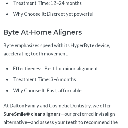
Treatment Time: 12–24 months
Why Choose It: Discreet yet powerful
Byte At-Home Aligners
Byte emphasizes speed with its HyperByte device,
accelerating tooth movement.
Effectiveness: Best for minor alignment
Treatment Time: 3–6 months
Why Choose It: Fast, affordable
At Dalton Family and Cosmetic Dentistry, we offer
SureSmile® clear aligners
—our preferred Invisalign
alternative—and assess your teeth to recommend the