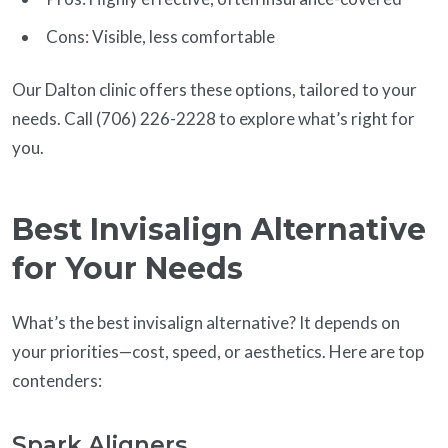
Cons: Visible, less comfortable
Our Dalton clinic offers these options, tailored to your
needs. Call (706) 226-2228 to explore what’s right for
you.
Best Invisalign Alternative
for Your Needs
What’s the best invisalign alternative? It depends on
your priorities—cost, speed, or aesthetics. Here are top
contenders:
Spark Aligners