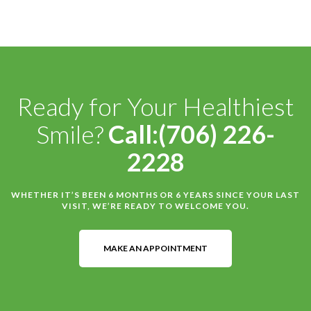
Ready for Your Healthiest
Smile?
Call:(706) 226-
2228
WHETHER IT’S BEEN 6 MONTHS OR 6 YEARS SINCE YOUR LAST
VISIT, WE’RE READY TO WELCOME YOU.
MAKE AN APPOINTMENT