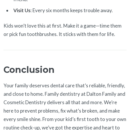
Visit Us
: Every six months keeps trouble away.
Kids won’t love this at first. Make it a game—time them
or pick fun toothbrushes. It sticks with them for life.
Conclusion
Your family deserves dental care that’s reliable, friendly,
and close to home. Family dentistry at Dalton Family and
Cosmetic Dentistry delivers all that and more. We’re
here to prevent problems, fix what’s broken, and make
every smile shine. From your kid’s first tooth to your own
routine check-up, we’ve got the expertise and heart to