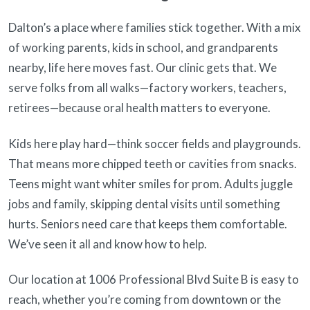
Dalton’s a place where families stick together. With a mix
of working parents, kids in school, and grandparents
nearby, life here moves fast. Our clinic gets that. We
serve folks from all walks—factory workers, teachers,
retirees—because oral health matters to everyone.
Kids here play hard—think soccer fields and playgrounds.
That means more chipped teeth or cavities from snacks.
Teens might want whiter smiles for prom. Adults juggle
jobs and family, skipping dental visits until something
hurts. Seniors need care that keeps them comfortable.
We’ve seen it all and know how to help.
Our location at 1006 Professional Blvd Suite B is easy to
reach, whether you’re coming from downtown or the