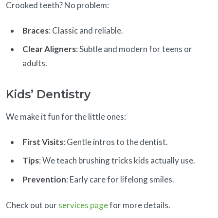
Crooked teeth? No problem:
Braces
: Classic and reliable.
Clear Aligners
: Subtle and modern for teens or
adults.
Kids’ Dentistry
We make it fun for the little ones:
First Visits
: Gentle intros to the dentist.
Tips
: We teach brushing tricks kids actually use.
Prevention
: Early care for lifelong smiles.
Check out our
services page
for more details.