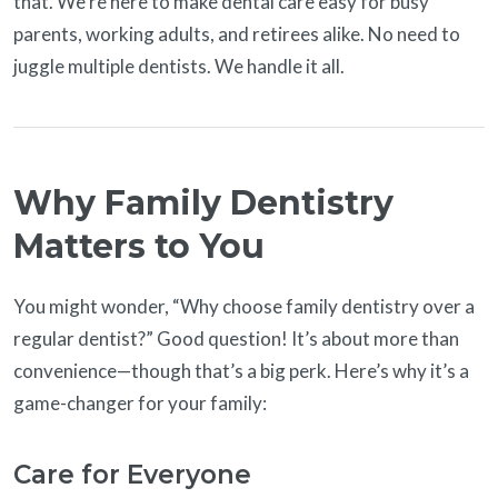
that. We’re here to make dental care easy for busy
parents, working adults, and retirees alike. No need to
juggle multiple dentists. We handle it all.
Why Family Dentistry
Matters to You
You might wonder, “Why choose family dentistry over a
regular dentist?” Good question! It’s about more than
convenience—though that’s a big perk. Here’s why it’s a
game-changer for your family:
Care for Everyone