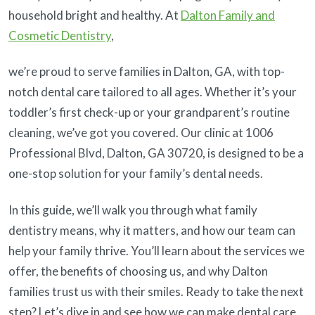
household bright and healthy. At
Dalton Family and
Cosmetic Dentistry
,
we’re proud to serve families in Dalton, GA, with top-
notch dental care tailored to all ages. Whether it’s your
toddler’s first check-up or your grandparent’s routine
cleaning, we’ve got you covered. Our clinic at 1006
Professional Blvd, Dalton, GA 30720, is designed to be a
one-stop solution for your family’s dental needs.
In this guide, we’ll walk you through what family
dentistry means, why it matters, and how our team can
help your family thrive. You’ll learn about the services we
offer, the benefits of choosing us, and why Dalton
families trust us with their smiles. Ready to take the next
step? Let’s dive in and see how we can make dental care