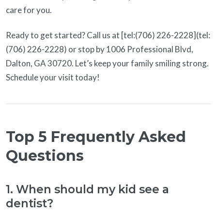
care for you.
Ready to get started? Call us at [tel:(706) 226-2228](tel:
(706) 226-2228) or stop by 1006 Professional Blvd,
Dalton, GA 30720. Let’s keep your family smiling strong.
Schedule your visit today!
Top 5 Frequently Asked
Questions
1. When should my kid see a
dentist?