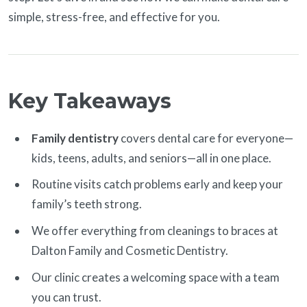
simple, stress-free, and effective for you.
Key Takeaways
Family dentistry
covers dental care for everyone—
kids, teens, adults, and seniors—all in one place.
Routine visits catch problems early and keep your
family’s teeth strong.
We offer everything from cleanings to braces at
Dalton Family and Cosmetic Dentistry.
Our clinic creates a welcoming space with a team
you can trust.