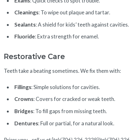
Exams
: Quick checks to spot trouble.
Cleanings
: To wipe out plaque and tartar.
Sealants
: A shield for kids’ teeth against cavities.
Fluoride
: Extra strength for enamel.
Restorative Care
Teeth take a beating sometimes. We fix them with:
Fillings
: Simple solutions for cavities.
Crowns
: Covers for cracked or weak teeth.
Bridges
: To fill gaps from missing teeth.
Dentures
: Full or partial, for a natural look.
Prices vary—call us at [tel:(706) 226-2228](tel:(706) 226-