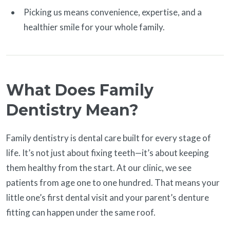
Picking us means convenience, expertise, and a
healthier smile for your whole family.
What Does Family
Dentistry Mean?
Family dentistry is dental care built for every stage of
life. It’s not just about fixing teeth—it’s about keeping
them healthy from the start. At our clinic, we see
patients from age one to one hundred. That means your
little one’s first dental visit and your parent’s denture
fitting can happen under the same roof.