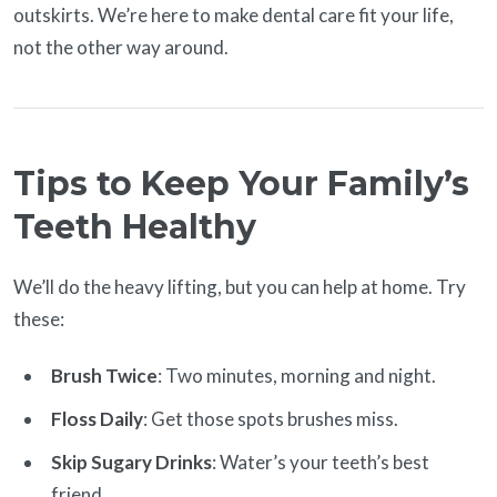
outskirts. We’re here to make dental care fit your life,
not the other way around.
Tips to Keep Your Family’s
Teeth Healthy
We’ll do the heavy lifting, but you can help at home. Try
these:
Brush Twice
: Two minutes, morning and night.
Floss Daily
: Get those spots brushes miss.
Skip Sugary Drinks
: Water’s your teeth’s best
friend.