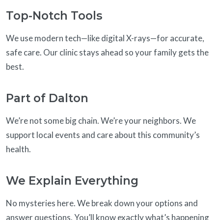
Top-Notch Tools
We use modern tech—like digital X-rays—for accurate,
safe care. Our clinic stays ahead so your family gets the
best.
Part of Dalton
We’re not some big chain. We’re your neighbors. We
support local events and care about this community’s
health.
We Explain Everything
No mysteries here. We break down your options and
answer questions. You’ll know exactly what’s happening