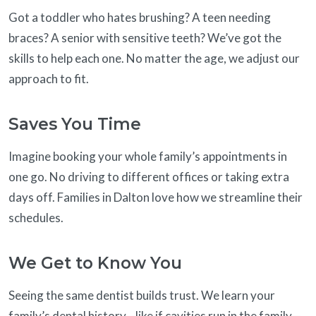
Got a toddler who hates brushing? A teen needing
braces? A senior with sensitive teeth? We’ve got the
skills to help each one. No matter the age, we adjust our
approach to fit.
Saves You Time
Imagine booking your whole family’s appointments in
one go. No driving to different offices or taking extra
days off. Families in Dalton love how we streamline their
schedules.
We Get to Know You
Seeing the same dentist builds trust. We learn your
family’s dental history—like if cavities run in the family—