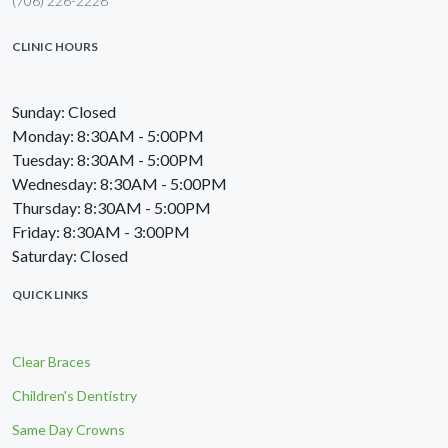
(706) 226-2228
CLINIC HOURS
Sunday: Closed
Monday: 8:30AM - 5:00PM
Tuesday: 8:30AM - 5:00PM
Wednesday: 8:30AM - 5:00PM
Thursday: 8:30AM - 5:00PM
Friday: 8:30AM - 3:00PM
Saturday: Closed
QUICK LINKS
Clear Braces
Children's Dentistry
Same Day Crowns