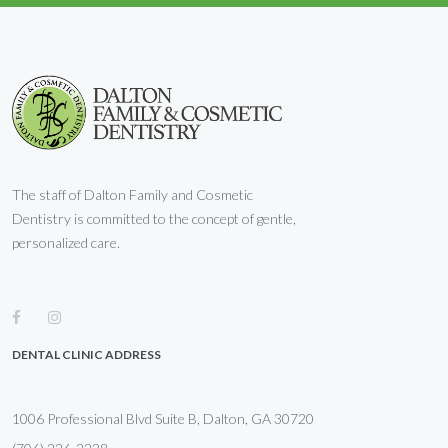
The staff of Dalton Family and Cosmetic
Dentistry is committed to the concept of gentle,
personalized care.
DENTAL CLINIC ADDRESS
1006 Professional Blvd Suite B, Dalton, GA 30720