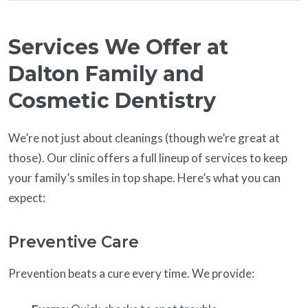
Services We Offer at
Dalton Family and
Cosmetic Dentistry
We’re not just about cleanings (though we’re great at
those). Our clinic offers a full lineup of services to keep
your family’s smiles in top shape. Here’s what you can
expect:
Preventive Care
Prevention beats a cure every time. We provide: