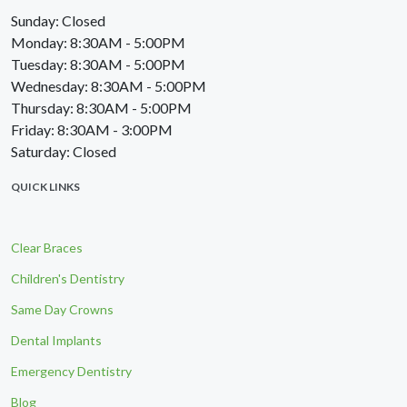
Sunday: Closed
Monday: 8:30AM - 5:00PM
Tuesday: 8:30AM - 5:00PM
Wednesday: 8:30AM - 5:00PM
Thursday: 8:30AM - 5:00PM
Friday: 8:30AM - 3:00PM
Saturday: Closed
QUICK LINKS
Clear Braces
Children's Dentistry
Same Day Crowns
Dental Implants
Emergency Dentistry
Blog