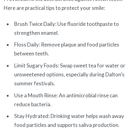
Here are practical tips to protect your smile:
Brush Twice Daily: Use fluoride toothpaste to
strengthen enamel.
Floss Daily: Remove plaque and food particles
between teeth.
Limit Sugary Foods: Swap sweet tea for water or
unsweetened options, especially during Dalton’s
summer festivals.
Use a Mouth Rinse: An antimicrobial rinse can
reduce bacteria.
Stay Hydrated: Drinking water helps wash away
food particles and supports saliva production.