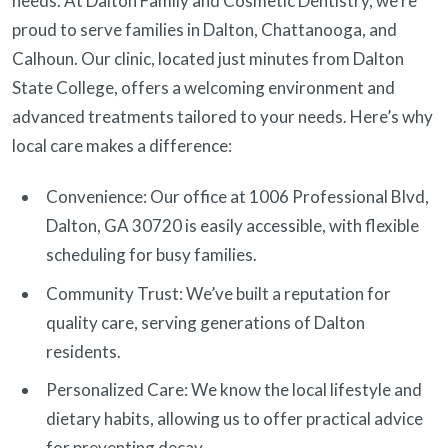
needs. At Dalton Family and Cosmetic Dentistry, we’re
proud to serve families in Dalton, Chattanooga, and
Calhoun. Our clinic, located just minutes from Dalton
State College, offers a welcoming environment and
advanced treatments tailored to your needs. Here’s why
local care makes a difference:
Convenience: Our office at 1006 Professional Blvd,
Dalton, GA 30720 is easily accessible, with flexible
scheduling for busy families.
Community Trust: We’ve built a reputation for
quality care, serving generations of Dalton
residents.
Personalized Care: We know the local lifestyle and
dietary habits, allowing us to offer practical advice
for preventing decay.