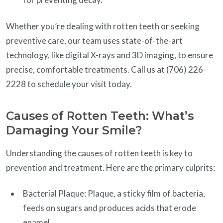
Whether you’re dealing with rotten teeth or seeking
preventive care, our team uses state-of-the-art
technology, like digital X-rays and 3D imaging, to ensure
precise, comfortable treatments. Call us at (706) 226-
2228 to schedule your visit today.
Causes of Rotten Teeth: What’s
Damaging Your Smile?
Understanding the causes of rotten teeth is key to
prevention and treatment. Here are the primary culprits:
Bacterial Plaque: Plaque, a sticky film of bacteria,
feeds on sugars and produces acids that erode
enamel.