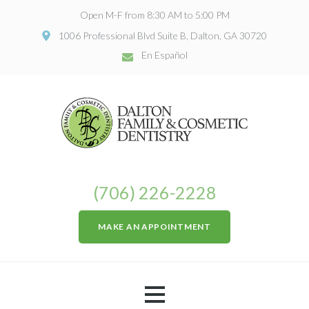
Open M-F from 8:30 AM to 5:00 PM
1006 Professional Blvd Suite B, Dalton, GA 30720
En Español
(706) 226-2228
MAKE AN APPOINTMENT