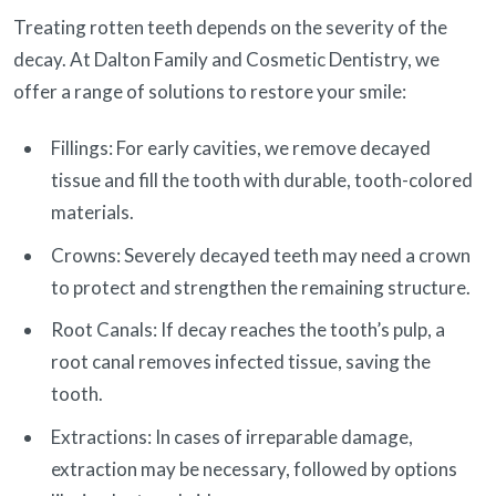
Treating rotten teeth depends on the severity of the
decay. At Dalton Family and Cosmetic Dentistry, we
offer a range of solutions to restore your smile:
Fillings: For early cavities, we remove decayed
tissue and fill the tooth with durable, tooth-colored
materials.
Crowns: Severely decayed teeth may need a crown
to protect and strengthen the remaining structure.
Root Canals: If decay reaches the tooth’s pulp, a
root canal removes infected tissue, saving the
tooth.
Extractions: In cases of irreparable damage,
extraction may be necessary, followed by options