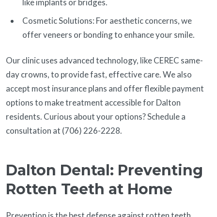
like implants or bridges.
Cosmetic Solutions: For aesthetic concerns, we
offer veneers or bonding to enhance your smile.
Our clinic uses advanced technology, like CEREC same-
day crowns, to provide fast, effective care. We also
accept most insurance plans and offer flexible payment
options to make treatment accessible for Dalton
residents. Curious about your options? Schedule a
consultation at (706) 226-2228.
Dalton Dental: Preventing
Rotten Teeth at Home
Prevention is the best defense against rotten teeth.