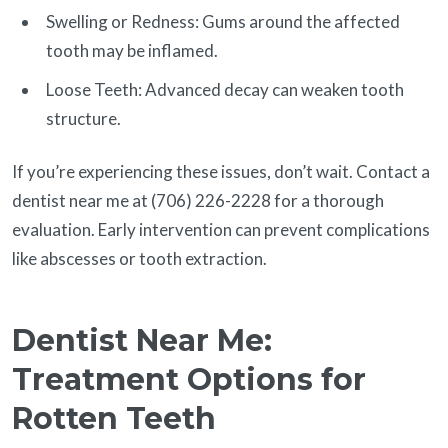
Swelling or Redness: Gums around the affected
tooth may be inflamed.
Loose Teeth: Advanced decay can weaken tooth
structure.
If you’re experiencing these issues, don’t wait. Contact a
dentist near me at (706) 226-2228 for a thorough
evaluation. Early intervention can prevent complications
like abscesses or tooth extraction.
Dentist Near Me:
Treatment Options for
Rotten Teeth