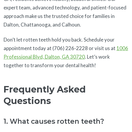
expert team, advanced technology, and patient-focused
approach make us the trusted choice for families in
Dalton, Chattanooga, and Calhoun.
Don’t let rotten teeth hold you back. Schedule your
appointment today at (706) 226-2228 or visit us at
1006
Professional Blvd, Dalton, GA 30720
. Let’s work
together to transform your dental health!
Frequently Asked
Questions
1. What causes rotten teeth?