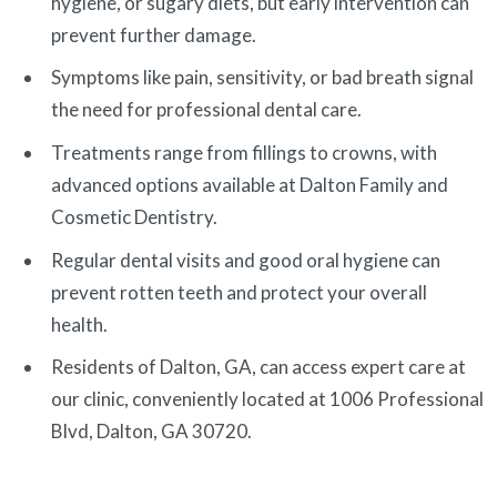
hygiene, or sugary diets, but early intervention can
prevent further damage.
Symptoms like pain, sensitivity, or bad breath signal
the need for professional dental care.
Treatments range from fillings to crowns, with
advanced options available at Dalton Family and
Cosmetic Dentistry.
Regular dental visits and good oral hygiene can
prevent rotten teeth and protect your overall
health.
Residents of Dalton, GA, can access expert care at
our clinic, conveniently located at 1006 Professional
Blvd, Dalton, GA 30720.