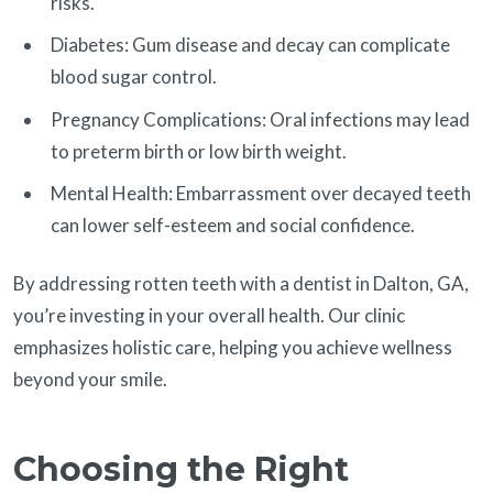
risks.
Diabetes: Gum disease and decay can complicate
blood sugar control.
Pregnancy Complications: Oral infections may lead
to preterm birth or low birth weight.
Mental Health: Embarrassment over decayed teeth
can lower self-esteem and social confidence.
By addressing rotten teeth with a dentist in Dalton, GA,
you’re investing in your overall health. Our clinic
emphasizes holistic care, helping you achieve wellness
beyond your smile.
Choosing the Right