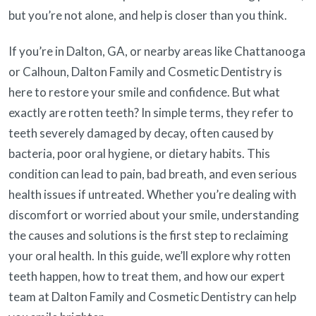
but you’re not alone, and help is closer than you think.
If you’re in Dalton, GA, or nearby areas like Chattanooga
or Calhoun, Dalton Family and Cosmetic Dentistry is
here to restore your smile and confidence. But what
exactly are rotten teeth? In simple terms, they refer to
teeth severely damaged by decay, often caused by
bacteria, poor oral hygiene, or dietary habits. This
condition can lead to pain, bad breath, and even serious
health issues if untreated. Whether you’re dealing with
discomfort or worried about your smile, understanding
the causes and solutions is the first step to reclaiming
your oral health. In this guide, we’ll explore why rotten
teeth happen, how to treat them, and how our expert
team at Dalton Family and Cosmetic Dentistry can help