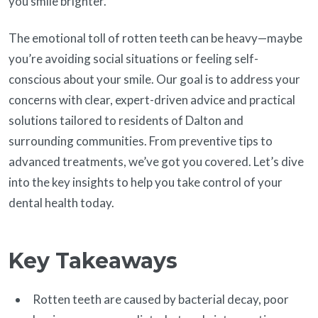
you smile brighter.
The emotional toll of rotten teeth can be heavy—maybe
you’re avoiding social situations or feeling self-
conscious about your smile. Our goal is to address your
concerns with clear, expert-driven advice and practical
solutions tailored to residents of Dalton and
surrounding communities. From preventive tips to
advanced treatments, we’ve got you covered. Let’s dive
into the key insights to help you take control of your
dental health today.
Key Takeaways
Rotten teeth are caused by bacterial decay, poor