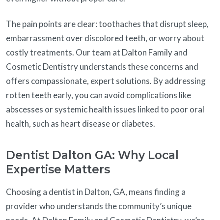
The pain points are clear: toothaches that disrupt sleep,
embarrassment over discolored teeth, or worry about
costly treatments. Our team at Dalton Family and
Cosmetic Dentistry understands these concerns and
offers compassionate, expert solutions. By addressing
rotten teeth early, you can avoid complications like
abscesses or systemic health issues linked to poor oral
health, such as heart disease or diabetes.
Dentist Dalton GA: Why Local
Expertise Matters
Choosing a dentist in Dalton, GA, means finding a
provider who understands the community’s unique