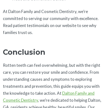
At Dalton Family and Cosmetic Dentistry, we’re
committed to serving our community with excellence.
Read patient testimonials on our website to see why
families trust us.
Conclusion
Rotten teeth can feel overwhelming, but with the right
care, you can restore your smile and confidence. From
understanding causes and symptoms to exploring
treatments and prevention, this guide equips you with
the knowledge to take action. At
Dalton Family and
Cosmetic Dentistry
, we’re dedicated to helping Dalton,
GA, residents achieve healthy, beautiful smiles. Our