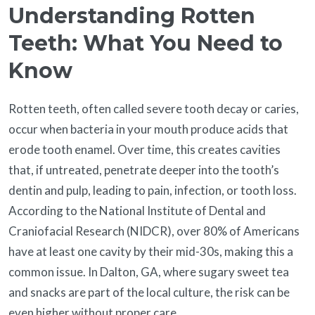
Understanding Rotten
Teeth: What You Need to
Know
Rotten teeth, often called severe tooth decay or caries,
occur when bacteria in your mouth produce acids that
erode tooth enamel. Over time, this creates cavities
that, if untreated, penetrate deeper into the tooth’s
dentin and pulp, leading to pain, infection, or tooth loss.
According to the National Institute of Dental and
Craniofacial Research (NIDCR), over 80% of Americans
have at least one cavity by their mid-30s, making this a
common issue. In Dalton, GA, where sugary sweet tea
and snacks are part of the local culture, the risk can be
even higher without proper care.