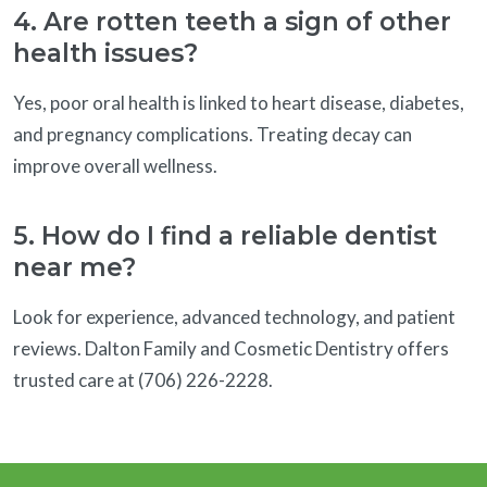
4. Are rotten teeth a sign of other
health issues?
Yes, poor oral health is linked to heart disease, diabetes,
and pregnancy complications. Treating decay can
improve overall wellness.
5. How do I find a reliable dentist
near me?
Look for experience, advanced technology, and patient
reviews. Dalton Family and Cosmetic Dentistry offers
trusted care at (706) 226-2228.