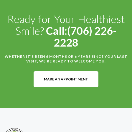
Ready for Your Healthiest
Smile?
Call:(706) 226-
2228
WHETHER IT’S BEEN 6 MONTHS OR 6 YEARS SINCE YOUR LAST
VISIT, WE’RE READY TO WELCOME YOU.
MAKE AN APPOINTMENT