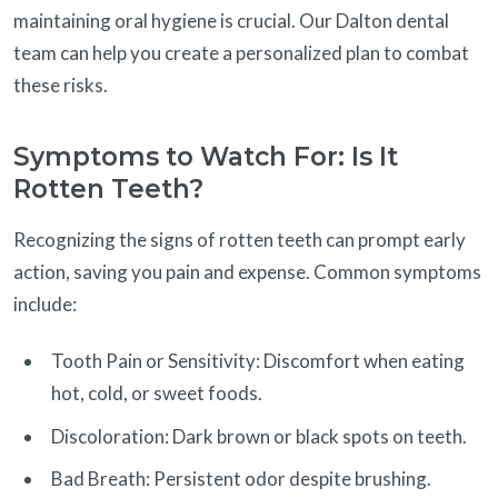
maintaining oral hygiene is crucial. Our Dalton dental
team can help you create a personalized plan to combat
these risks.
Symptoms to Watch For: Is It
Rotten Teeth?
Recognizing the signs of rotten teeth can prompt early
action, saving you pain and expense. Common symptoms
include:
Tooth Pain or Sensitivity: Discomfort when eating
hot, cold, or sweet foods.
Discoloration: Dark brown or black spots on teeth.
Bad Breath: Persistent odor despite brushing.