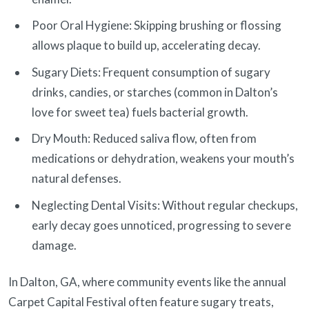
Poor Oral Hygiene: Skipping brushing or flossing
allows plaque to build up, accelerating decay.
Sugary Diets: Frequent consumption of sugary
drinks, candies, or starches (common in Dalton’s
love for sweet tea) fuels bacterial growth.
Dry Mouth: Reduced saliva flow, often from
medications or dehydration, weakens your mouth’s
natural defenses.
Neglecting Dental Visits: Without regular checkups,
early decay goes unnoticed, progressing to severe
damage.
In Dalton, GA, where community events like the annual
Carpet Capital Festival often feature sugary treats,