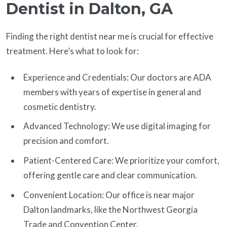
Dentist in Dalton, GA
Finding the right dentist near me is crucial for effective
treatment. Here’s what to look for:
Experience and Credentials: Our doctors are ADA
members with years of expertise in general and
cosmetic dentistry.
Advanced Technology: We use digital imaging for
precision and comfort.
Patient-Centered Care: We prioritize your comfort,
offering gentle care and clear communication.
Convenient Location: Our office is near major
Dalton landmarks, like the Northwest Georgia
Trade and Convention Center.