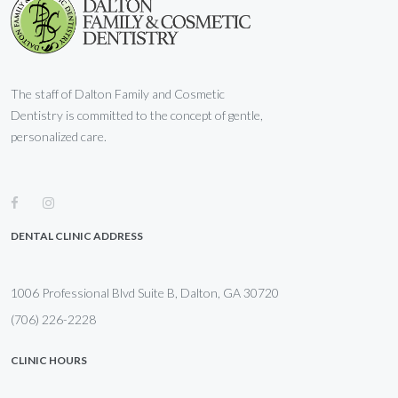
The staff of Dalton Family and Cosmetic
Dentistry is committed to the concept of gentle,
personalized care.
DENTAL CLINIC ADDRESS
1006 Professional Blvd Suite B, Dalton, GA 30720
(706) 226-2228
CLINIC HOURS