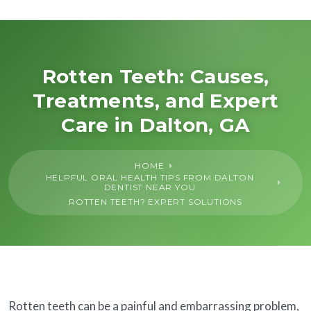
About Us
General
Rotten Teeth: Causes,
Treatments, and Expert
Cosmetic
Care in Dalton, GA
Restorative
HOME
HELPFUL ORAL HEALTH TIPS FROM DALTON
Dental Implants
DENTIST NEAR YOU
ROTTEN TEETH? EXPERT SOLUTIONS
Financing
SureSmile®
Rotten teeth can be a painful and embarrassing problem,