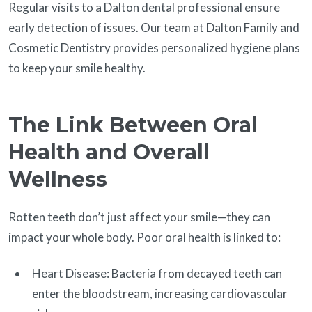
Regular visits to a Dalton dental professional ensure
early detection of issues. Our team at Dalton Family and
Cosmetic Dentistry provides personalized hygiene plans
to keep your smile healthy.
The Link Between Oral
Health and Overall
Wellness
Rotten teeth don’t just affect your smile—they can
impact your whole body. Poor oral health is linked to:
Heart Disease: Bacteria from decayed teeth can
enter the bloodstream, increasing cardiovascular