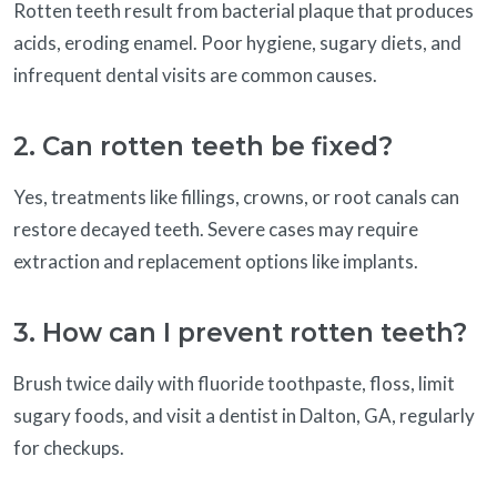
Rotten teeth result from bacterial plaque that produces
acids, eroding enamel. Poor hygiene, sugary diets, and
infrequent dental visits are common causes.
2. Can rotten teeth be fixed?
Yes, treatments like fillings, crowns, or root canals can
restore decayed teeth. Severe cases may require
extraction and replacement options like implants.
3. How can I prevent rotten teeth?
Brush twice daily with fluoride toothpaste, floss, limit
sugary foods, and visit a dentist in Dalton, GA, regularly
for checkups.