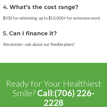
4.
What’s the cost range?
$500 for whitening, up to $10,000+ for extensive work.
5.
Can I finance it?
Absolutely—ask about our flexible plans!
Ready for Your Healthiest
Smile?
Call:(706) 226-
2228