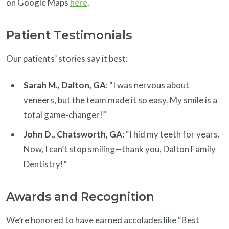
on Google Maps
here
.
Patient Testimonials
Our patients’ stories say it best:
Sarah M., Dalton, GA
: “I was nervous about
veneers, but the team made it so easy. My smile is a
total game-changer!”
John D., Chatsworth, GA
: “I hid my teeth for years.
Now, I can’t stop smiling—thank you, Dalton Family
Dentistry!”
Awards and Recognition
We’re honored to have earned accolades like “Best