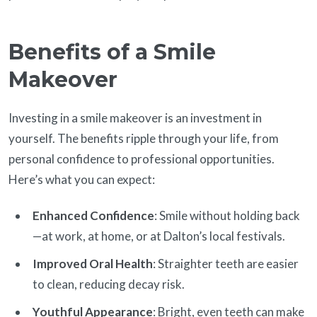
Benefits of a Smile
Makeover
Investing in a smile makeover is an investment in
yourself. The benefits ripple through your life, from
personal confidence to professional opportunities.
Here’s what you can expect:
Enhanced Confidence
: Smile without holding back
—at work, at home, or at Dalton’s local festivals.
Improved Oral Health
: Straighter teeth are easier
to clean, reducing decay risk.
Youthful Appearance
: Bright, even teeth can make