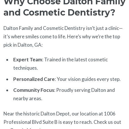
Why Choose Dalton Family
and Cosmetic Dentistry?
Dalton Family and Cosmetic Dentistry isn’t just a clinic—
it’s where smiles come to life. Here’s why we’re the top
pick in Dalton, GA:
Expert Team
: Trained in the latest cosmetic
techniques.
Personalized Care
: Your vision guides every step.
Community Focus
: Proudly serving Dalton and
nearby areas.
Near the historic Dalton Depot, our location at 1006
Professional Blvd Suite B is easy to reach. Check us out