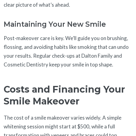
clear picture of what’s ahead.
Maintaining Your New Smile
Post-makeover care is key. We’ll guide you on brushing,
flossing, and avoiding habits like smoking that can undo
your results. Regular check-ups at Dalton Family and
Cosmetic Dentistry keep your smile in top shape.
Costs and Financing Your
Smile Makeover
The cost of a smile makeover varies widely. A simple
whitening session might start at $500, while a full
transformation with veneers and braces could top