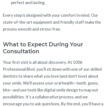
perfect and lasting.
Every step is designed with your comfort in mind. Our
state-of-the-art equipment and friendly staff make the
process smooth and stress-free.
What to Expect During Your
Consultation
Your first visit is all about discovery. At 1006
Professional Blvd, you’ll sit down with one of our skilled
dentists to share what you love (and don’t love) about
your smile. We’ll assess your oral health—teeth, gums,
bite—and use tools like digital smile design to map out
possibilities. It’s a collaborative process, and we
encourage you to ask questions. By the end, you’ll have a