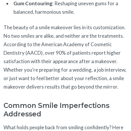
Gum Contouring
: Reshaping uneven gums for a
balanced, harmonious smile.
The beauty of a smile makeover lies in its customization.
No two smiles are alike, and neither are the treatments.
According to the American Academy of Cosmetic
Dentistry (AACD), over 90% of patients report higher
satisfaction with their appearance after a makeover.
Whether you’re preparing for a wedding, a job interview,
or just want to feel better about your reflection, a smile
makeover delivers results that go beyond the mirror.
Common Smile Imperfections
Addressed
What holds people back from smiling confidently? Here