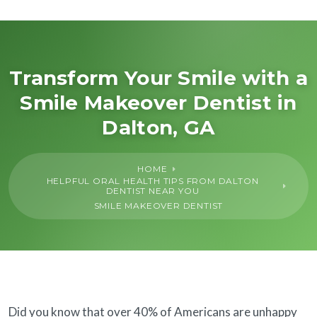
About Us
General
Transform Your Smile with a
Smile Makeover Dentist in
Cosmetic
Dalton, GA
Restorative
HOME
HELPFUL ORAL HEALTH TIPS FROM DALTON
Dental Implants
DENTIST NEAR YOU
SMILE MAKEOVER DENTIST
Financing
SureSmile®
Did you know that over 40% of Americans are unhappy