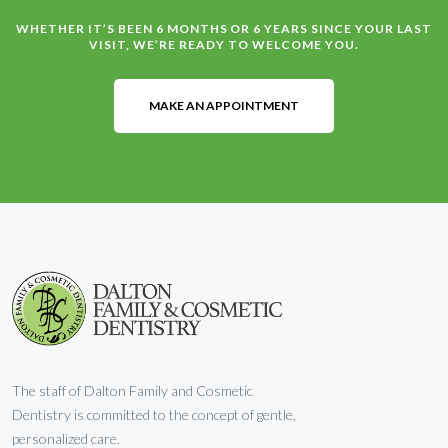
WHETHER IT’S BEEN 6 MONTHS OR 6 YEARS SINCE YOUR LAST
VISIT, WE’RE READY TO WELCOME YOU.
MAKE AN APPOINTMENT
The staff of Dalton Family and Cosmetic
Dentistry is committed to the concept of gentle,
personalized care.