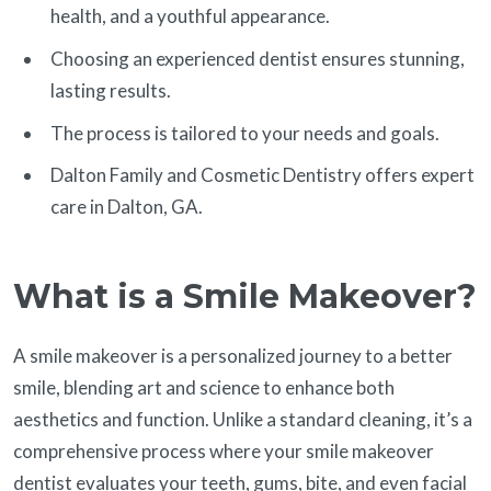
health, and a youthful appearance.
Choosing an experienced dentist ensures stunning,
lasting results.
The process is tailored to your needs and goals.
Dalton Family and Cosmetic Dentistry offers expert
care in Dalton, GA.
What is a Smile Makeover?
A smile makeover is a personalized journey to a better
smile, blending art and science to enhance both
aesthetics and function. Unlike a standard cleaning, it’s a
comprehensive process where your smile makeover
dentist evaluates your teeth, gums, bite, and even facial