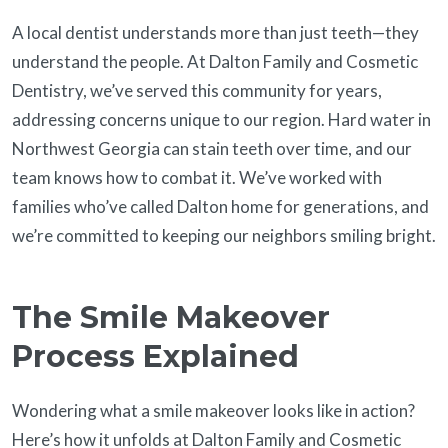
A local dentist understands more than just teeth—they
understand the people. At Dalton Family and Cosmetic
Dentistry, we’ve served this community for years,
addressing concerns unique to our region. Hard water in
Northwest Georgia can stain teeth over time, and our
team knows how to combat it. We’ve worked with
families who’ve called Dalton home for generations, and
we’re committed to keeping our neighbors smiling bright.
The Smile Makeover
Process Explained
Wondering what a smile makeover looks like in action?
Here’s how it unfolds at Dalton Family and Cosmetic