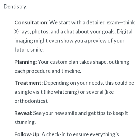
Dentistry:
Consultation
: We start with a detailed exam—think
X-rays, photos, and a chat about your goals. Digital
imaging might even show you a preview of your
future smile.
Planning
: Your custom plan takes shape, outlining
each procedure and timeline.
Treatment
: Depending on your needs, this could be
a single visit (like whitening) or several (like
orthodontics).
Reveal
: See your new smile and get tips to keep it
stunning.
Follow-Up
: A check-in to ensure everything’s