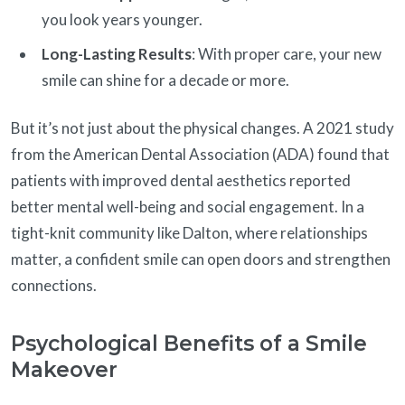
you look years younger.
Long-Lasting Results
: With proper care, your new
smile can shine for a decade or more.
But it’s not just about the physical changes. A 2021 study
from the American Dental Association (ADA) found that
patients with improved dental aesthetics reported
better mental well-being and social engagement. In a
tight-knit community like Dalton, where relationships
matter, a confident smile can open doors and strengthen
connections.
Psychological Benefits of a Smile
Makeover