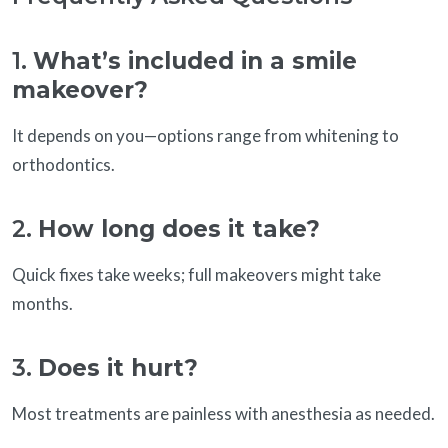
1.
What’s included in a smile
makeover?
It depends on you—options range from whitening to
orthodontics.
2.
How long does it take?
Quick fixes take weeks; full makeovers might take
months.
3.
Does it hurt?
Most treatments are painless with anesthesia as needed.