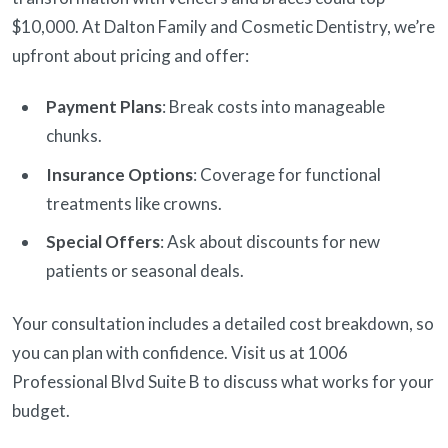
$10,000. At Dalton Family and Cosmetic Dentistry, we’re
upfront about pricing and offer:
Payment Plans
: Break costs into manageable
chunks.
Insurance Options
: Coverage for functional
treatments like crowns.
Special Offers
: Ask about discounts for new
patients or seasonal deals.
Your consultation includes a detailed cost breakdown, so
you can plan with confidence. Visit us at 1006
Professional Blvd Suite B to discuss what works for your
budget.