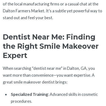
of the local manufacturing firms or a casual chat at the
Dalton Farmers Market. It’s a subtle yet powerful way to
stand out and feel your best.
Dentist Near Me: Finding
the Right Smile Makeover
Expert
When searching “dentist near me” in Dalton, GA, you
want more than convenience—you want expertise. A
great smile makeover dentist brings:
Specialized Training
: Advanced skills in cosmetic
procedures.