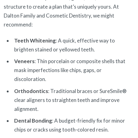
structure to create a plan that’s uniquely yours. At
Dalton Family and Cosmetic Dentistry, we might
recommend:
Teeth Whitening
: A quick, effective way to
brighten stained or yellowed teeth.
Veneers
: Thin porcelain or composite shells that
mask imperfections like chips, gaps, or
discoloration.
Orthodontics
: Traditional braces or SureSmile®
clear aligners to straighten teeth and improve
alignment.
Dental Bonding
: A budget-friendly fix for minor
chips or cracks using tooth-colored resin.