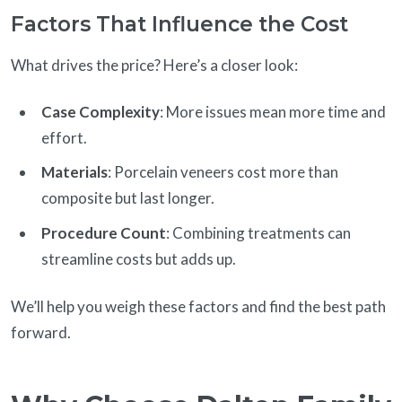
Factors That Influence the Cost
What drives the price? Here’s a closer look:
Case Complexity
: More issues mean more time and
effort.
Materials
: Porcelain veneers cost more than
composite but last longer.
Procedure Count
: Combining treatments can
streamline costs but adds up.
We’ll help you weigh these factors and find the best path
forward.