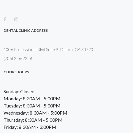
DENTAL CLINIC ADDRESS
1006 Professional Blvd Suite B, Dalton, GA 30720
(706) 226-2228
CLINIC HOURS
Sunday: Closed
Monday: 8:30AM - 5:00PM
Tuesday: 8:30AM - 5:00PM
Wednesday: 8:30AM - 5:00PM
Thursday: 8:30AM - 5:00PM
Friday: 8:30AM - 3:00PM