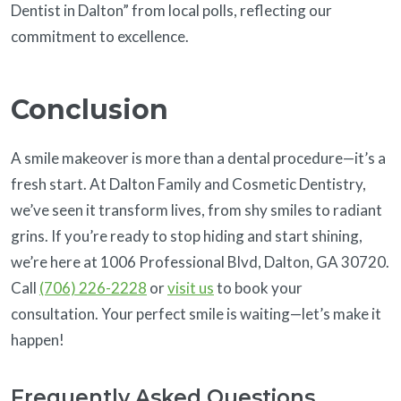
Dentist in Dalton” from local polls, reflecting our
commitment to excellence.
Conclusion
A smile makeover is more than a dental procedure—it’s a
fresh start. At Dalton Family and Cosmetic Dentistry,
we’ve seen it transform lives, from shy smiles to radiant
grins. If you’re ready to stop hiding and start shining,
we’re here at 1006 Professional Blvd, Dalton, GA 30720.
Call
(706) 226-2228
or
visit us
to book your
consultation. Your perfect smile is waiting—let’s make it
happen!
Frequently Asked Questions