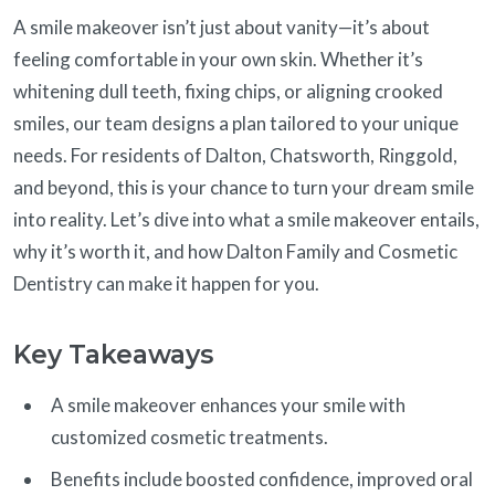
A smile makeover isn’t just about vanity—it’s about
feeling comfortable in your own skin. Whether it’s
whitening dull teeth, fixing chips, or aligning crooked
smiles, our team designs a plan tailored to your unique
needs. For residents of Dalton, Chatsworth, Ringgold,
and beyond, this is your chance to turn your dream smile
into reality. Let’s dive into what a smile makeover entails,
why it’s worth it, and how Dalton Family and Cosmetic
Dentistry can make it happen for you.
Key Takeaways
A smile makeover enhances your smile with
customized cosmetic treatments.
Benefits include boosted confidence, improved oral