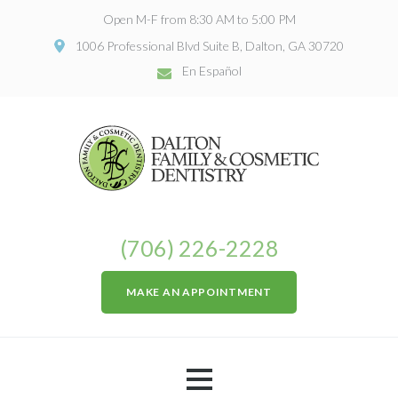
Open M-F from 8:30 AM to 5:00 PM
1006 Professional Blvd Suite B, Dalton, GA 30720
En Español
(706) 226-2228
MAKE AN APPOINTMENT