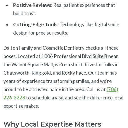
Positive Reviews
: Real patient experiences that
build trust.
Cutting-Edge Tools
: Technology like digital smile
design for precise results.
Dalton Family and Cosmetic Dentistry checks all these
boxes. Located at 1006 Professional Blvd Suite B near
the Walnut Square Mall, we’re a short drive for folks in
Chatsworth, Ringgold, and Rocky Face. Our team has
years of experience transforming smiles, and we’re
proud to be a trusted name in the area. Call us at
(706)
226-2228
to schedule a visit and see the difference local
expertise makes.
Why Local Expertise Matters