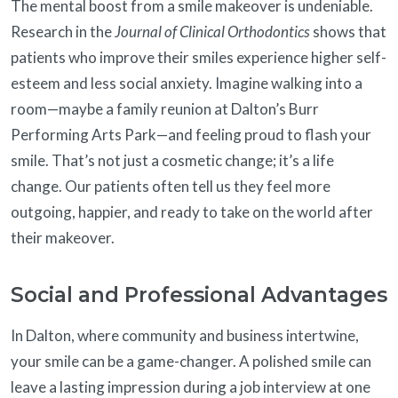
The mental boost from a smile makeover is undeniable.
Research in the
Journal of Clinical Orthodontics
shows that
patients who improve their smiles experience higher self-
esteem and less social anxiety. Imagine walking into a
room—maybe a family reunion at Dalton’s Burr
Performing Arts Park—and feeling proud to flash your
smile. That’s not just a cosmetic change; it’s a life
change. Our patients often tell us they feel more
outgoing, happier, and ready to take on the world after
their makeover.
Social and Professional Advantages
In Dalton, where community and business intertwine,
your smile can be a game-changer. A polished smile can
leave a lasting impression during a job interview at one