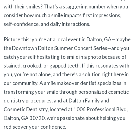
with their smiles? That’s a staggering number when you
consider how much a smile impacts first impressions,
self-confidence, and daily interactions.
Picture this: you’re at a local event in Dalton, GA—maybe
the Downtown Dalton Summer Concert Series—and you
catch yourself hesitating to smile in a photo because of
stained, crooked, or gapped teeth. If this resonates with
you, you’re not alone, and there’s a solution right here in
our community. A smile makeover dentist specializes in
transforming your smile through personalized cosmetic
dentistry procedures, and at Dalton Family and
Cosmetic Dentistry, located at 1006 Professional Blvd,
Dalton, GA 30720, we’re passionate about helping you
rediscover your confidence.