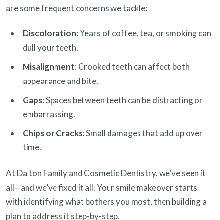
are some frequent concerns we tackle:
Discoloration
: Years of coffee, tea, or smoking can
dull your teeth.
Misalignment
: Crooked teeth can affect both
appearance and bite.
Gaps
: Spaces between teeth can be distracting or
embarrassing.
Chips or Cracks
: Small damages that add up over
time.
At Dalton Family and Cosmetic Dentistry, we’ve seen it
all—and we’ve fixed it all. Your smile makeover starts
with identifying what bothers you most, then building a
plan to address it step-by-step.