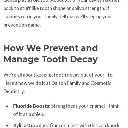
back to stuff like tooth shape or saliva strength. If
cavities run in your family, tell us—we’ll step up your
prevention game.
How We Prevent and
Manage Tooth Decay
We’re all about keeping tooth decay out of your life.
Here’s how we do it at Dalton Family and Cosmetic
Dentistry:
Fluoride Boosts
: Strengthens your enamel—think
of it as a shield.
Xylitol Goodies
: Gum or mints with this can knock