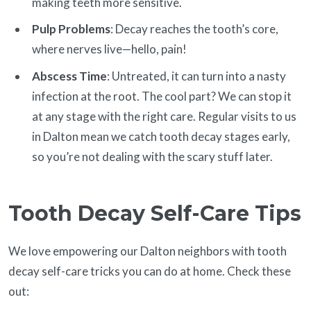
making teeth more sensitive.
Pulp Problems
: Decay reaches the tooth’s core,
where nerves live—hello, pain!
Abscess Time
: Untreated, it can turn into a nasty
infection at the root. The cool part? We can stop it
at any stage with the right care. Regular visits to us
in Dalton mean we catch tooth decay stages early,
so you’re not dealing with the scary stuff later.
Tooth Decay Self-Care Tips
We love empowering our Dalton neighbors with tooth
decay self-care tricks you can do at home. Check these
out: