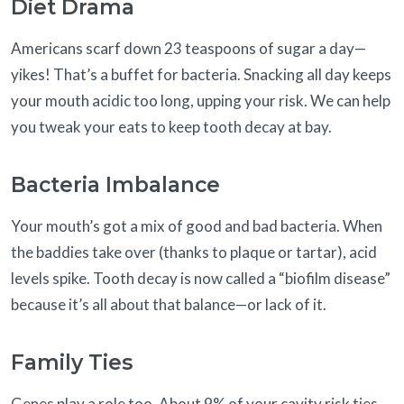
Diet Drama
Americans scarf down 23 teaspoons of sugar a day—
yikes! That’s a buffet for bacteria. Snacking all day keeps
your mouth acidic too long, upping your risk. We can help
you tweak your eats to keep tooth decay at bay.
Bacteria Imbalance
Your mouth’s got a mix of good and bad bacteria. When
the baddies take over (thanks to plaque or tartar), acid
levels spike. Tooth decay is now called a “biofilm disease”
because it’s all about that balance—or lack of it.
Family Ties
Genes play a role too. About 9% of your cavity risk ties