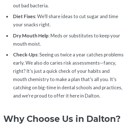
out bad bacteria.
Diet Fixes
: We’ll share ideas to cut sugar and time
your snacks right.
Dry Mouth Help
: Meds or substitutes to keep your
mouth moist.
Check-Ups
: Seeing us twice a year catches problems
early. We also do caries risk assessments—fancy,
right? It’s just a quick check of your habits and
mouth chemistry to make a plan that’s all you. It’s
catching on big-time in dental schools and practices,
and we’re proud to offer it here in Dalton.
Why Choose Us in Dalton?