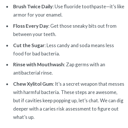
Brush Twice Daily
: Use fluoride toothpaste—it’s like
armor for your enamel.
Floss Every Day
: Get those sneaky bits out from
between your teeth.
Cut the Sugar
: Less candy and soda means less
food for bad bacteria.
Rinse with Mouthwash
: Zap germs with an
antibacterial rinse.
Chew Xylitol Gum
: It’s a secret weapon that messes
with harmful bacteria. These steps are awesome,
but if cavities keep popping up, let’s chat. We can dig
deeper with a caries risk assessment to figure out
what’s up.