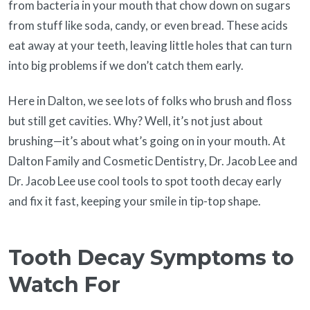
from bacteria in your mouth that chow down on sugars
from stuff like soda, candy, or even bread. These acids
eat away at your teeth, leaving little holes that can turn
into big problems if we don’t catch them early.
Here in Dalton, we see lots of folks who brush and floss
but still get cavities. Why? Well, it’s not just about
brushing—it’s about what’s going on in your mouth. At
Dalton Family and Cosmetic Dentistry, Dr. Jacob Lee and
Dr. Jacob Lee use cool tools to spot tooth decay early
and fix it fast, keeping your smile in tip-top shape.
Tooth Decay Symptoms to
Watch For