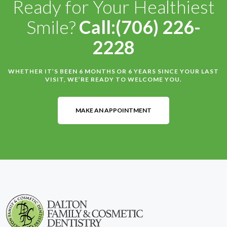
Ready for Your Healthiest
Smile?
Call:(706) 226-
2228
WHETHER IT’S BEEN 6 MONTHS OR 6 YEARS SINCE YOUR LAST
VISIT, WE’RE READY TO WELCOME YOU.
MAKE AN APPOINTMENT