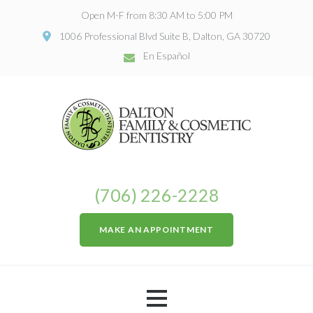
Open M-F from 8:30 AM to 5:00 PM
1006 Professional Blvd Suite B, Dalton, GA 30720
En Español
(706) 226-2228
MAKE AN APPOINTMENT