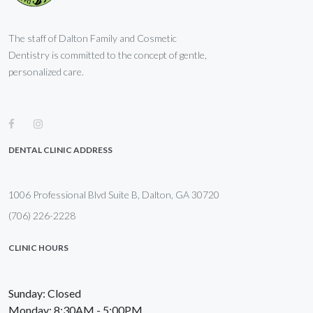
The staff of Dalton Family and Cosmetic
Dentistry is committed to the concept of gentle,
personalized care.
DENTAL CLINIC ADDRESS
1006 Professional Blvd Suite B, Dalton, GA 30720
(706) 226-2228
CLINIC HOURS
Sunday: Closed
Monday: 8:30AM - 5:00PM