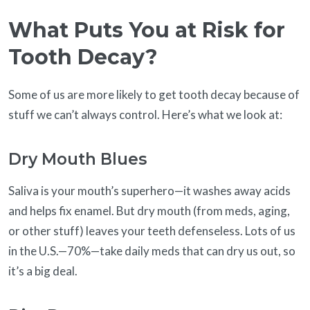
What Puts You at Risk for
Tooth Decay?
Some of us are more likely to get tooth decay because of
stuff we can’t always control. Here’s what we look at:
Dry Mouth Blues
Saliva is your mouth’s superhero—it washes away acids
and helps fix enamel. But dry mouth (from meds, aging,
or other stuff) leaves your teeth defenseless. Lots of us
in the U.S.—70%—take daily meds that can dry us out, so
it’s a big deal.