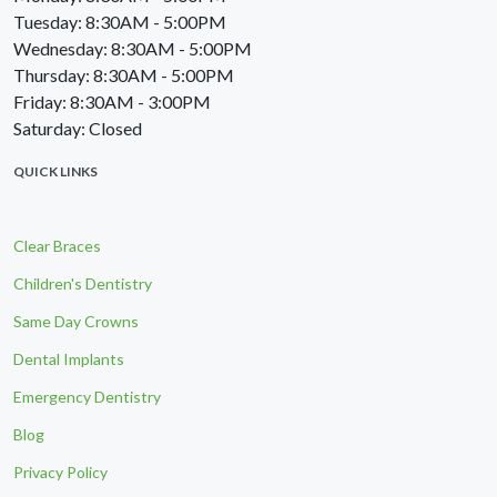
Tuesday: 8:30AM - 5:00PM
Wednesday: 8:30AM - 5:00PM
Thursday: 8:30AM - 5:00PM
Friday: 8:30AM - 3:00PM
Saturday: Closed
QUICK LINKS
Clear Braces
Children's Dentistry
Same Day Crowns
Dental Implants
Emergency Dentistry
Blog
Privacy Policy