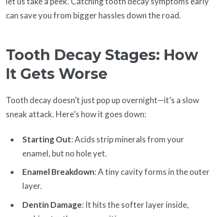
let us take a peek. Catching tooth decay symptoms early
can save you from bigger hassles down the road.
Tooth Decay Stages: How
It Gets Worse
Tooth decay doesn’t just pop up overnight—it’s a slow
sneak attack. Here’s how it goes down:
Starting Out
: Acids strip minerals from your
enamel, but no hole yet.
Enamel Breakdown
: A tiny cavity forms in the outer
layer.
Dentin Damage
: It hits the softer layer inside,