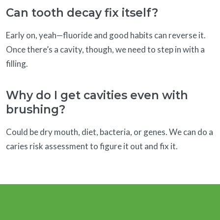
Can tooth decay fix itself?
Early on, yeah—fluoride and good habits can reverse it.
Once there’s a cavity, though, we need to step in with a
filling.
Why do I get cavities even with
brushing?
Could be dry mouth, diet, bacteria, or genes. We can do a
caries risk assessment to figure it out and fix it.