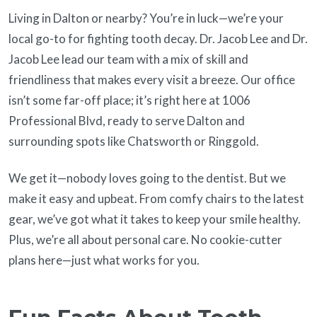
Living in Dalton or nearby? You’re in luck—we’re your
local go-to for fighting tooth decay. Dr. Jacob Lee and Dr.
Jacob Lee lead our team with a mix of skill and
friendliness that makes every visit a breeze. Our office
isn’t some far-off place; it’s right here at 1006
Professional Blvd, ready to serve Dalton and
surrounding spots like Chatsworth or Ringgold.
We get it—nobody loves going to the dentist. But we
make it easy and upbeat. From comfy chairs to the latest
gear, we’ve got what it takes to keep your smile healthy.
Plus, we’re all about personal care. No cookie-cutter
plans here—just what works for you.