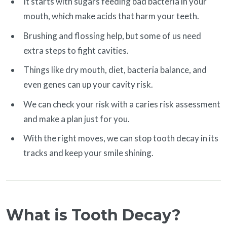
It starts with sugars feeding bad bacteria in your
mouth, which make acids that harm your teeth.
Brushing and flossing help, but some of us need
extra steps to fight cavities.
Things like dry mouth, diet, bacteria balance, and
even genes can up your cavity risk.
We can check your risk with a caries risk assessment
and make a plan just for you.
With the right moves, we can stop tooth decay in its
tracks and keep your smile shining.
What is Tooth Decay?