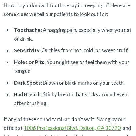
How do you know if tooth decay is creeping in? Here are
some clues we tell our patients to look out for:
Toothache
: A nagging pain, especially when you eat
or drink.
Sensitivity
: Ouchies from hot, cold, or sweet stuff.
Holes or Pits
: You might see or feel them with your
tongue.
Dark Spots
: Brown or black marks on your teeth.
Bad Breath
: Stinky breath that sticks around even
after brushing.
If any of these sound familiar, don’t wait! Swing by our
office at
1006 Professional Blvd, Dalton, GA 30720
, and