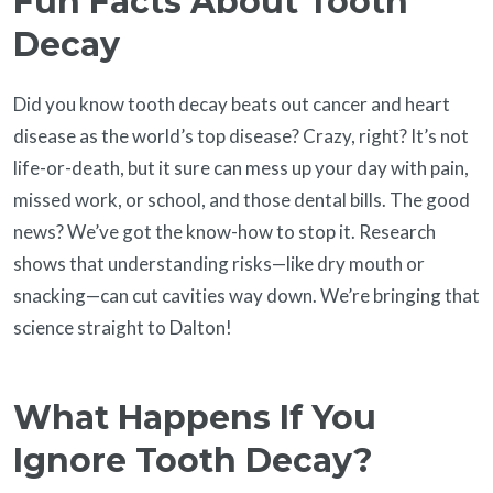
Fun Facts About Tooth
Decay
Did you know tooth decay beats out cancer and heart
disease as the world’s top disease? Crazy, right? It’s not
life-or-death, but it sure can mess up your day with pain,
missed work, or school, and those dental bills. The good
news? We’ve got the know-how to stop it. Research
shows that understanding risks—like dry mouth or
snacking—can cut cavities way down. We’re bringing that
science straight to Dalton!
What Happens If You
Ignore Tooth Decay?