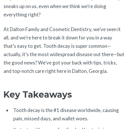
sneaks up on us, even when we think we’re doing
everything right?
At Dalton Family and Cosmetic Dentistry, we’ve seen it
all, and we’re here to break it down for you in a way
that’s easy to get. Tooth decay is super common—
actually, it’s the most widespread disease out there—but
the good news? We’ve got your back with tips, tricks,
and top-notch care right here in Dalton, Georgia.
Key Takeaways
Tooth decay is the #1 disease worldwide, causing
pain, missed days, and wallet woes.