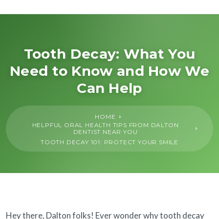
About Us
General
Tooth Decay: What You
Need to Know and How We
Cosmetic
Can Help
Restorative
HOME
HELPFUL ORAL HEALTH TIPS FROM DALTON
Dental Implants
DENTIST NEAR YOU
TOOTH DECAY 101: PROTECT YOUR SMILE
Financing
SureSmile®
Hey there, Dalton folks! Ever wonder why tooth decay