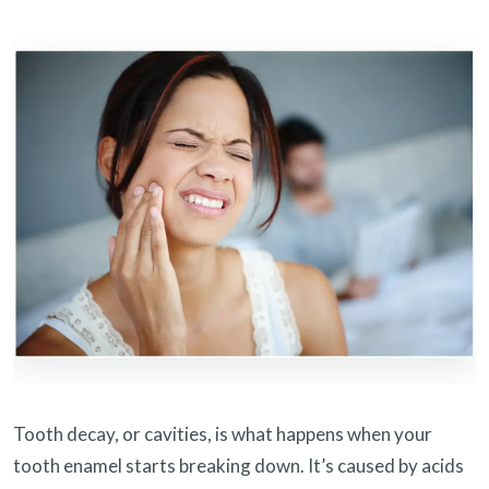
Tooth decay, or cavities, is what happens when your
tooth enamel starts breaking down. It’s caused by acids