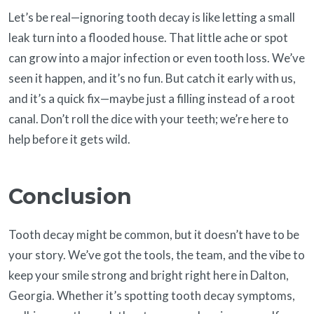
Let’s be real—ignoring tooth decay is like letting a small
leak turn into a flooded house. That little ache or spot
can grow into a major infection or even tooth loss. We’ve
seen it happen, and it’s no fun. But catch it early with us,
and it’s a quick fix—maybe just a filling instead of a root
canal. Don’t roll the dice with your teeth; we’re here to
help before it gets wild.
Conclusion
Tooth decay might be common, but it doesn’t have to be
your story. We’ve got the tools, the team, and the vibe to
keep your smile strong and bright right here in Dalton,
Georgia. Whether it’s spotting tooth decay symptoms,