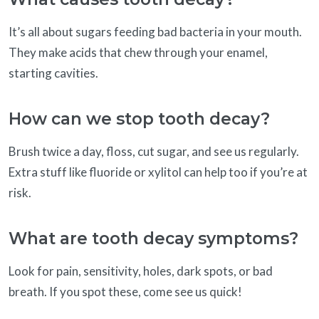
It’s all about sugars feeding bad bacteria in your mouth.
They make acids that chew through your enamel,
starting cavities.
How can we stop tooth decay?
Brush twice a day, floss, cut sugar, and see us regularly.
Extra stuff like fluoride or xylitol can help too if you’re at
risk.
What are tooth decay symptoms?
Look for pain, sensitivity, holes, dark spots, or bad
breath. If you spot these, come see us quick!