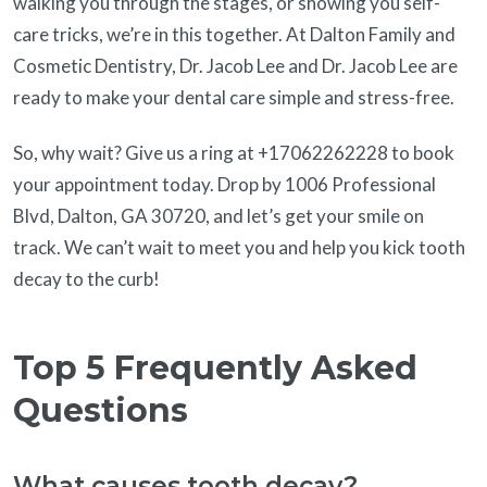
walking you through the stages, or showing you self-
care tricks, we’re in this together. At Dalton Family and
Cosmetic Dentistry, Dr. Jacob Lee and Dr. Jacob Lee are
ready to make your dental care simple and stress-free.
So, why wait? Give us a ring at +17062262228 to book
your appointment today. Drop by 1006 Professional
Blvd, Dalton, GA 30720, and let’s get your smile on
track. We can’t wait to meet you and help you kick tooth
decay to the curb!
Top 5 Frequently Asked
Questions
What causes tooth decay?