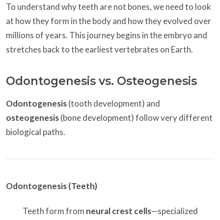
To understand why teeth are not bones, we need to look
at how they form in the body and how they evolved over
millions of years. This journey begins in the embryo and
stretches back to the earliest vertebrates on Earth.
Odontogenesis vs. Osteogenesis
Odontogenesis
(tooth development) and
osteogenesis
(bone development) follow very different
biological paths.
Odontogenesis (Teeth)
Teeth form from
neural crest cells
—specialized