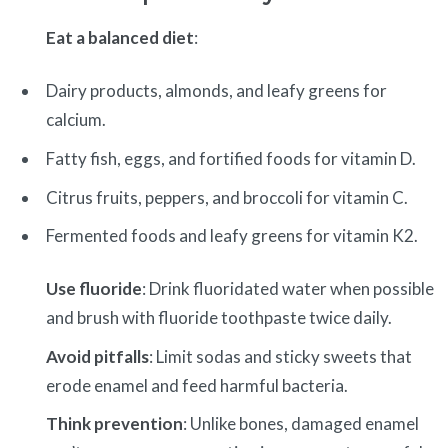
Eat a balanced diet
:
Dairy products, almonds, and leafy greens for
calcium.
Fatty fish, eggs, and fortified foods for vitamin D.
Citrus fruits, peppers, and broccoli for vitamin C.
Fermented foods and leafy greens for vitamin K2.
Use fluoride
: Drink fluoridated water when possible
and brush with fluoride toothpaste twice daily.
Avoid pitfalls
: Limit sodas and sticky sweets that
erode enamel and feed harmful bacteria.
Think prevention
: Unlike bones, damaged enamel