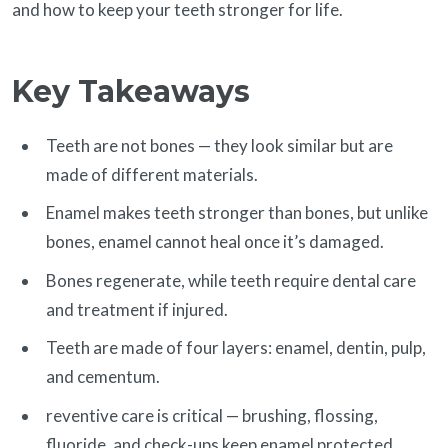
and how to keep your teeth stronger for life.
Key Takeaways
Teeth are not bones — they look similar but are
made of different materials.
Enamel makes teeth stronger than bones, but unlike
bones, enamel cannot heal once it’s damaged.
Bones regenerate, while teeth require dental care
and treatment if injured.
Teeth are made of four layers: enamel, dentin, pulp,
and cementum.
reventive care is critical — brushing, flossing,
fluoride, and check-ups keep enamel protected.