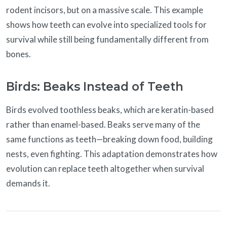
rodent incisors, but on a massive scale. This example
shows how teeth can evolve into specialized tools for
survival while still being fundamentally different from
bones.
Birds: Beaks Instead of Teeth
Birds evolved toothless beaks, which are keratin-based
rather than enamel-based. Beaks serve many of the
same functions as teeth—breaking down food, building
nests, even fighting. This adaptation demonstrates how
evolution can replace teeth altogether when survival
demands it.