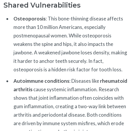
Shared Vulnerabilities
Osteoporosis
: This bone-thinning disease affects
more than 10 million Americans, especially
postmenopausal women. While osteoporosis
weakens the spine and hips, it also impacts the
jawbone. A weakened jawbone loses density, making
it harder to anchor teeth securely. In fact,
osteoporosis is a hidden risk factor for tooth loss.
Autoimmune conditions
: Diseases like
rheumatoid
arthritis
cause systemic inflammation. Research
shows that joint inflammation often coincides with
gum inflammation, creating a two-way link between
arthritis and periodontal disease. Both conditions
are driven by immune system misfires, which erode