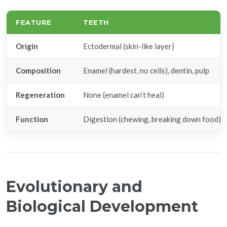
FEATURE
TEETH
Origin
Ectodermal (skin-like layer)
Composition
Enamel (hardest, no cells), dentin, pulp
Regeneration
None (enamel can’t heal)
Function
Digestion (chewing, breaking down food)
Evolutionary and
Biological Development