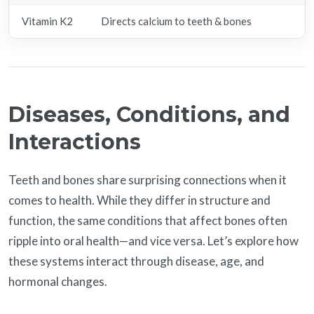
Vitamin K2
Directs calcium to teeth & bones
K
Diseases, Conditions, and
Interactions
Teeth and bones share surprising connections when it
comes to health. While they differ in structure and
function, the same conditions that affect bones often
ripple into oral health—and vice versa. Let’s explore how
these systems interact through disease, age, and
hormonal changes.