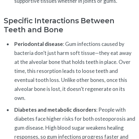
supportive tissues whether in joints or gums.
Specific Interactions Between
Teeth and Bone
Periodontal disease
: Gum infections caused by
bacteria don’t just harm soft tissue—they eat away
at the alveolar bone that holds teeth in place. Over
time, this resorption leads to loose teeth and
eventual tooth loss. Unlike other bones, once this
alveolar bone is lost, it doesn’t regenerate on its
own.
Diabetes and metabolic disorders
: People with
diabetes face higher risks for both osteoporosis and
gum disease. High blood sugar weakens healing
responses, so gum infections progress faster and