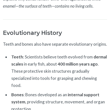
enamel—the surface of teeth—contains no living cells.
Evolutionary History
Teeth and bones also have separate evolutionary origins.
Teeth
: Scientists believe teeth evolved from
dermal
scales
in early fish, about
400 million years ago
.
These protective skin structures gradually
specialized into tools for grasping and chewing
food.
Bones
: Bones developed as an
internal support
system
, providing structure, movement, and organ
protection.