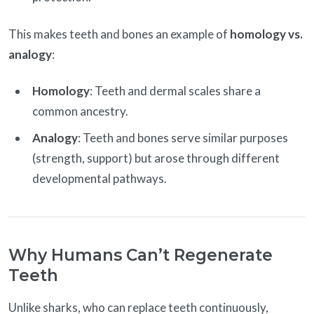
This makes teeth and bones an example of
homology vs.
analogy
:
Homology
: Teeth and dermal scales share a
common ancestry.
Analogy
: Teeth and bones serve similar purposes
(strength, support) but arose through different
developmental pathways.
Why Humans Can’t Regenerate
Teeth
Unlike sharks, who can replace teeth continuously,