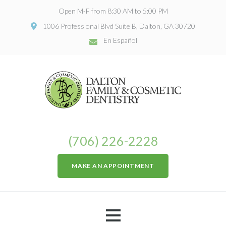
Open M-F from 8:30 AM to 5:00 PM
1006 Professional Blvd Suite B, Dalton, GA 30720
En Español
(706) 226-2228
MAKE AN APPOINTMENT