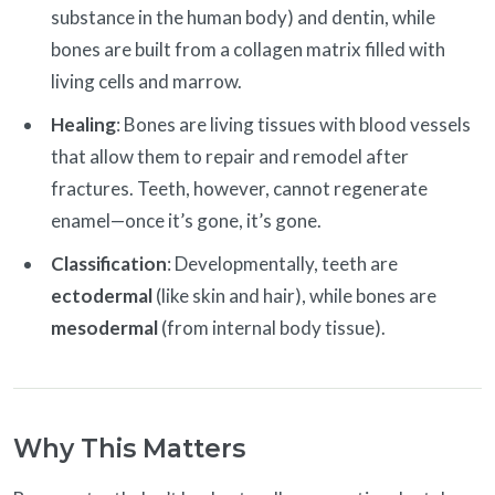
substance in the human body) and dentin, while
bones are built from a collagen matrix filled with
living cells and marrow.
Healing
: Bones are living tissues with blood vessels
that allow them to repair and remodel after
fractures. Teeth, however, cannot regenerate
enamel—once it’s gone, it’s gone.
Classification
: Developmentally, teeth are
ectodermal
(like skin and hair), while bones are
mesodermal
(from internal body tissue).
Why This Matters