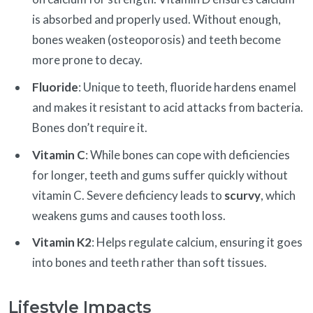
is absorbed and properly used. Without enough,
bones weaken (osteoporosis) and teeth become
more prone to decay.
Fluoride
: Unique to teeth, fluoride hardens enamel
and makes it resistant to acid attacks from bacteria.
Bones don’t require it.
Vitamin C
: While bones can cope with deficiencies
for longer, teeth and gums suffer quickly without
vitamin C. Severe deficiency leads to
scurvy
, which
weakens gums and causes tooth loss.
Vitamin K2
: Helps regulate calcium, ensuring it goes
into bones and teeth rather than soft tissues.
Lifestyle Impacts