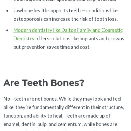
Jawbone health supports teeth — conditions like
osteoporosis can increase the risk of tooth loss.
Modern dentistry like Dalton Family and Cosmetic
Dentistry
offers solutions like implants and crowns,
but prevention saves time and cost.
Are Teeth Bones?
No—teeth are not bones. While they may look and feel
alike, they’re fundamentally different in their structure,
function, and ability to heal. Teeth are made up of
enamel, dentin, pulp, and cem entum, while bones are