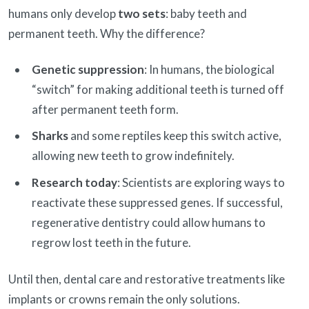
humans only develop
two sets
: baby teeth and
permanent teeth. Why the difference?
Genetic suppression
: In humans, the biological
“switch” for making additional teeth is turned off
after permanent teeth form.
Sharks
and some reptiles keep this switch active,
allowing new teeth to grow indefinitely.
Research today
: Scientists are exploring ways to
reactivate these suppressed genes. If successful,
regenerative dentistry could allow humans to
regrow lost teeth in the future.
Until then, dental care and restorative treatments like
implants or crowns remain the only solutions.