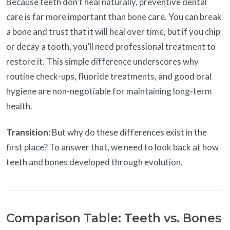
Because teeth don’t heal naturally, preventive dental
care is far more important than bone care. You can break
a bone and trust that it will heal over time, but if you chip
or decay a tooth, you’ll need professional treatment to
restore it. This simple difference underscores why
routine check-ups, fluoride treatments, and good oral
hygiene are non-negotiable for maintaining long-term
health.
Transition
: But why do these differences exist in the
first place? To answer that, we need to look back at how
teeth and bones developed through evolution.
Comparison Table: Teeth vs. Bones