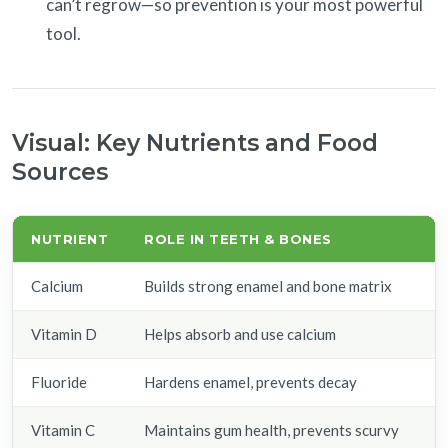
can’t regrow—so prevention is your most powerful
tool.
Visual: Key Nutrients and Food
Sources
NUTRIENT
ROLE IN TEETH & BONES
F
Calcium
Builds strong enamel and bone matrix
M
Vitamin D
Helps absorb and use calcium
Sa
Fluoride
Hardens enamel, prevents decay
F
Vitamin C
Maintains gum health, prevents scurvy
O