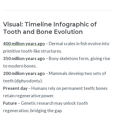
Visual: Timeline Infographic of
Tooth and Bone Evolution
400 million years ago
– Dermal scales in fish evolve into
primitive tooth-like structures.
350 million years ago
– Bony skeletons form, giving rise
to modern bones.
200 million years ago
– Mammals develop two sets of
teeth (diphyodonty).
Present day
– Humans rely on permanent teeth; bones
retain regenerative power.
Future
– Genetic research may unlock tooth
regeneration, bridging the gap.