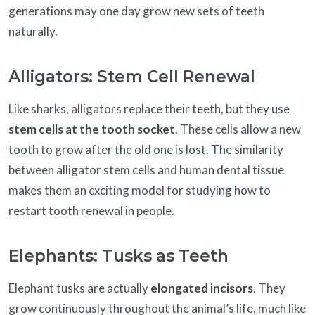
generations may one day grow new sets of teeth
naturally.
Alligators: Stem Cell Renewal
Like sharks, alligators replace their teeth, but they use
stem cells at the tooth socket
. These cells allow a new
tooth to grow after the old one is lost. The similarity
between alligator stem cells and human dental tissue
makes them an exciting model for studying how to
restart tooth renewal in people.
Elephants: Tusks as Teeth
Elephant tusks are actually
elongated incisors
. They
grow continuously throughout the animal’s life, much like