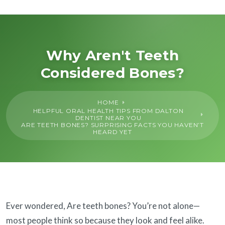
About Us
General
Why Aren't Teeth
Considered Bones?
Cosmetic
HOME
Restorative
HELPFUL ORAL HEALTH TIPS FROM DALTON
DENTIST NEAR YOU
ARE TEETH BONES? SURPRISING FACTS YOU HAVEN’T
HEARD YET
Dental Implants
Financing
SureSmile®
Ever wondered, Are teeth bones? You’re not alone—
most people think so because they look and feel alike.