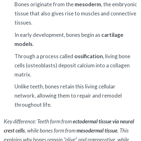
Bones originate from the
mesoderm
, the embryonic
tissue that also gives rise to muscles and connective
tissues.
In early development, bones begin as
cartilage
models
.
Through a process called
ossification
, living bone
cells (osteoblasts) deposit calcium into a collagen
matrix.
Unlike teeth, bones retain this living cellular
network, allowing them to repair and remodel
throughout life.
Key difference: Teeth form from
ectodermal tissue via neural
crest cells
, while bones form from
mesodermal tissue
. This
explains why bones remain “alive” and regenerative, while