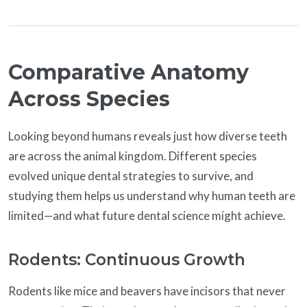
Comparative Anatomy
Across Species
Looking beyond humans reveals just how diverse teeth
are across the animal kingdom. Different species
evolved unique dental strategies to survive, and
studying them helps us understand why human teeth are
limited—and what future dental science might achieve.
Rodents: Continuous Growth
Rodents like mice and beavers have incisors that never