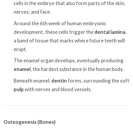
cells in the embryo that also form parts of the skin,
nerves, and face.
Around the 6th week of human embryonic
development, these cells trigger the
dental lamina
,
a band of tissue that marks where future teeth will
erupt.
The enamel organ develops, eventually producing
enamel
, the hardest substance in the human body.
Beneath enamel,
dentin
forms, surrounding the soft
pulp
with nerves and blood vessels.
Osteogenesis (Bones)