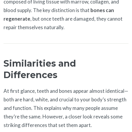
composed of living tissue with marrow, collagen, and
blood supply. The key distinction is that
bones can
regenerate
, but once teeth are damaged, they cannot
repair themselves naturally.
Similarities and
Differences
At first glance, teeth and bones appear almost identical—
both are hard, white, and crucial to your body’s strength
and function. This explains why many people assume
they’re the same. However, a closer look reveals some
striking differences that set them apart.