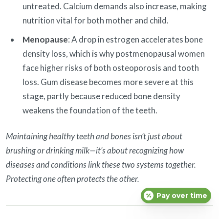
untreated. Calcium demands also increase, making
nutrition vital for both mother and child.
Menopause
: A drop in estrogen accelerates bone
density loss, which is why postmenopausal women
face higher risks of both osteoporosis and tooth
loss. Gum disease becomes more severe at this
stage, partly because reduced bone density
weakens the foundation of the teeth.
Maintaining healthy teeth and bones isn’t just about
brushing or drinking milk—it’s about recognizing how
diseases and conditions link these two systems together.
Protecting one often protects the other.
Pay over time