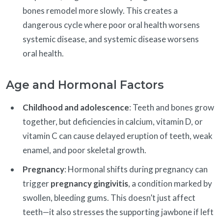
bones remodel more slowly. This creates a
dangerous cycle where poor oral health worsens
systemic disease, and systemic disease worsens
oral health.
Age and Hormonal Factors
Childhood and adolescence
: Teeth and bones grow
together, but deficiencies in calcium, vitamin D, or
vitamin C can cause delayed eruption of teeth, weak
enamel, and poor skeletal growth.
Pregnancy
: Hormonal shifts during pregnancy can
trigger
pregnancy gingivitis
, a condition marked by
swollen, bleeding gums. This doesn’t just affect
teeth—it also stresses the supporting jawbone if left