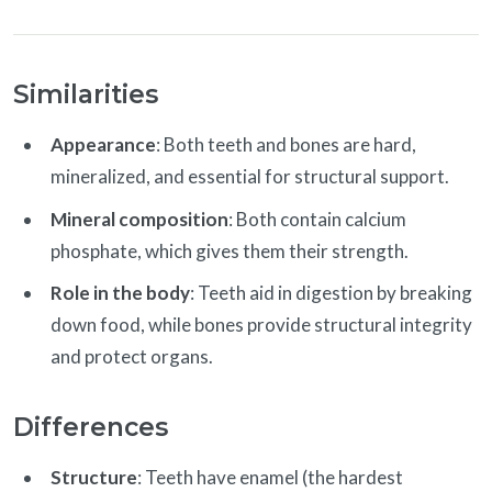
Similarities
Appearance
: Both teeth and bones are hard,
mineralized, and essential for structural support.
Mineral composition
: Both contain calcium
phosphate, which gives them their strength.
Role in the body
: Teeth aid in digestion by breaking
down food, while bones provide structural integrity
and protect organs.
Differences
Structure
: Teeth have enamel (the hardest