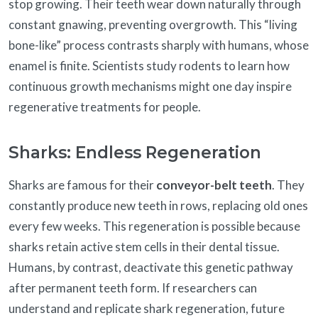
stop growing. Their teeth wear down naturally through
constant gnawing, preventing overgrowth. This “living
bone-like” process contrasts sharply with humans, whose
enamel is finite. Scientists study rodents to learn how
continuous growth mechanisms might one day inspire
regenerative treatments for people.
Sharks: Endless Regeneration
Sharks are famous for their
conveyor-belt teeth
. They
constantly produce new teeth in rows, replacing old ones
every few weeks. This regeneration is possible because
sharks retain active stem cells in their dental tissue.
Humans, by contrast, deactivate this genetic pathway
after permanent teeth form. If researchers can
understand and replicate shark regeneration, future