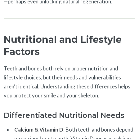
—perhaps even unlocking natural regeneration.
Nutritional and Lifestyle
Factors
Teeth and bones both rely on proper nutrition and
lifestyle choices, but their needs and vulnerabilities
aren’t identical. Understanding these differences helps
you protect your smile and your skeleton.
Differentiated Nutritional Needs
Calcium & Vitamin D
: Both teeth and bones depend
on calcium for strength. Vitamin D ensures calcium