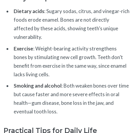
Dietary acids
: Sugary sodas, citrus, and vinegar-rich
foods erode enamel. Bones are not directly
affected by these acids, showing teeth’s unique
vulnerability.
Exercise
: Weight-bearing activity strengthens
bones by stimulating new cell growth. Teeth don’t
benefit from exercise in the same way, since enamel
lacks living cells.
Smoking and alcohol
: Both weaken bones over time
but cause faster and more severe effects in oral
health—gum disease, bone loss in the jaw, and
eventual tooth loss.
Practical Tips for Daily Life