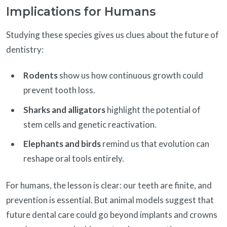
Implications for Humans
Studying these species gives us clues about the future of
dentistry:
Rodents
show us how continuous growth could
prevent tooth loss.
Sharks and alligators
highlight the potential of
stem cells and genetic reactivation.
Elephants and birds
remind us that evolution can
reshape oral tools entirely.
For humans, the lesson is clear: our teeth are finite, and
prevention is essential. But animal models suggest that
future dental care could go beyond implants and crowns