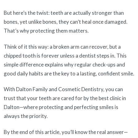
But here’s the twist: teeth are actually stronger than
bones, yet unlike bones, they can’t heal once damaged.
That’s why protecting them matters.
Think of it this way: a broken arm can recover, but a
chipped tooth is forever unless a dentist steps in. This
simple difference explains why regular check-ups and
good daily habits are the key to a lasting, confident smile.
With Dalton Family and Cosmetic Dentistry, you can
trust that your teeth are cared for by the best clinic in
Dalton—where protecting and perfecting smiles is
always the priority.
By the end of this article, you’ll know the real answer—